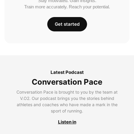
Stay motivated. Gain insights.
Train more accurately. Reach your potential.
Get started
Latest Podcast
Conversation Pace
Conversation Pace is brought to you by the team at
V.O2. Our podcast brings you the stories behind
athletes and coaches who have made a mark in the
sport of running.
Listen in