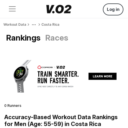
Log in
Workout Data
Costa Rica
Rankings
Races
0 Runners
Accuracy-Based Workout Data Rankings
for Men (Age: 55-59) in Costa Rica