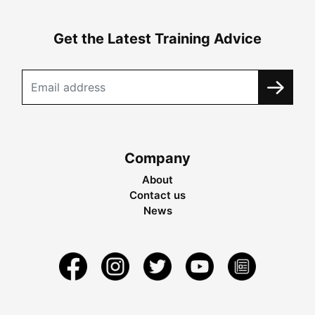
Get the Latest Training Advice
Company
About
Contact us
News