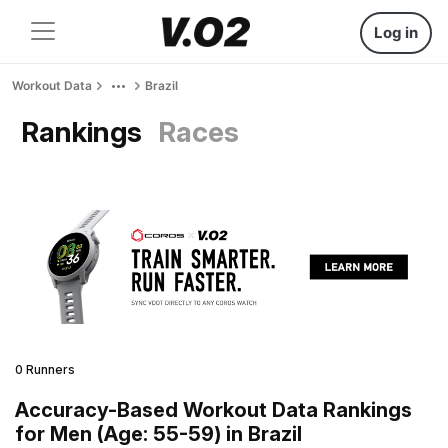
Log in
Workout Data
Brazil
Rankings
Races
0 Runners
Accuracy-Based Workout Data Rankings
for Men (Age: 55-59) in Brazil