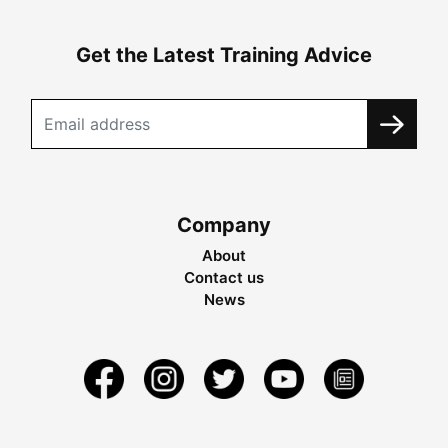
Get the Latest Training Advice
Company
About
Contact us
News