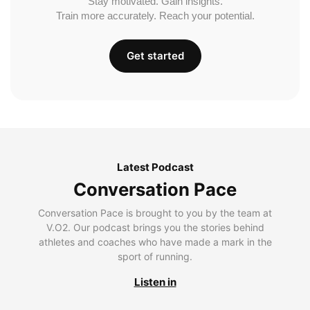
Stay motivated. Gain insights.
Train more accurately. Reach your potential.
Get started
Latest Podcast
Conversation Pace
Conversation Pace is brought to you by the team at
V.O2. Our podcast brings you the stories behind
athletes and coaches who have made a mark in the
sport of running.
Listen in