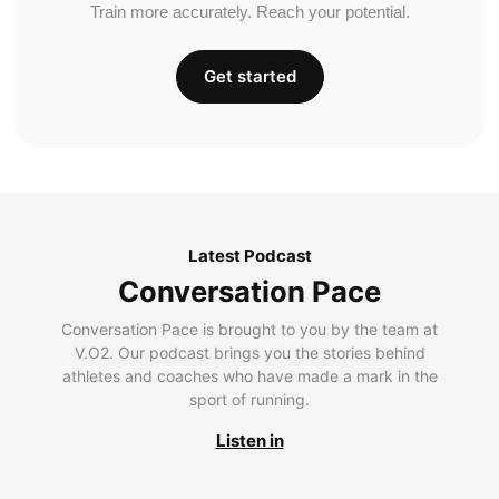
Train more accurately. Reach your potential.
Get started
Latest Podcast
Conversation Pace
Conversation Pace is brought to you by the team at
V.O2. Our podcast brings you the stories behind
athletes and coaches who have made a mark in the
sport of running.
Listen in