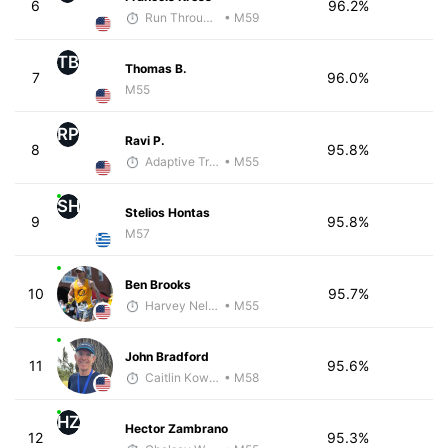
6
96.2%
Run Through The Wall
• M59
TB
Thomas B.
7
96.0%
M55
RP
Ravi P.
8
95.8%
Adaptive Trainer
• M55
SH
Stelios Hontas
9
95.8%
M57
Ben Brooks
10
95.7%
Harvey Nelson - McKirdy Trained
• M55
John Bradford
11
95.6%
Caitlin Kowalke
• M58
HZ
Hector Zambrano
12
95.3%