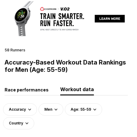
58 Runners
Accuracy-Based Workout Data Rankings
for Men (Age: 55-59)
Workout data
Race performances
Accuracy
Men
Age: 55-59
Country