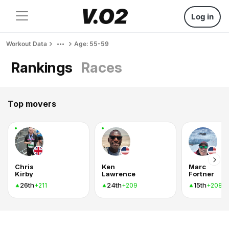
Log in
Workout Data
Age: 55-59
Rankings
Races
Top movers
Chris
Ken
Marc
Kirby
Lawrence
Fortner
26th
24th
15th
+211
+209
+208