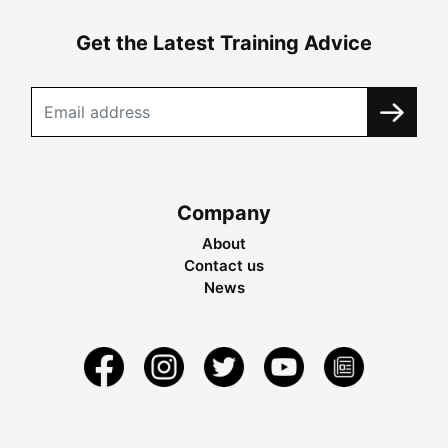
Get the Latest Training Advice
Company
About
Contact us
News