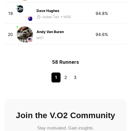
DH
Dave Hughes
19
94.8%
Isobel Tait
• M56
Andy Van Buren
20
94.6%
M57
58 Runners
1
2
3
Join the V.O2 Community
Stay motivated. Gain insights.