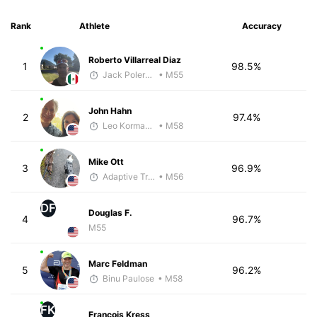
Rank
Athlete
Accuracy
Roberto Villarreal Diaz
1
98.5%
Jack Polerecky - McKirdy Trained
• M55
John Hahn
2
97.4%
Leo Kormanik
• M58
Mike Ott
3
96.9%
Adaptive Trainer
• M56
DF
Douglas F.
4
96.7%
M55
Marc Feldman
5
96.2%
Binu Paulose
• M58
FK
Francois Kress