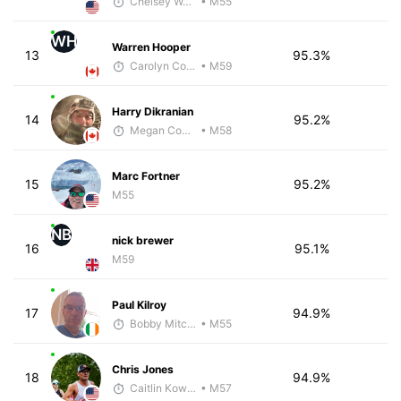
Chelsey Woods
• M55
WH
Warren Hooper
13
95.3%
Carolyn Coffin
• M59
Harry Dikranian
14
95.2%
Megan Cooke
• M58
Marc Fortner
15
95.2%
M55
NB
nick brewer
16
95.1%
M59
Paul Kilroy
17
94.9%
Bobby Mitchell
• M55
Chris Jones
18
94.9%
Caitlin Kowalke
• M57