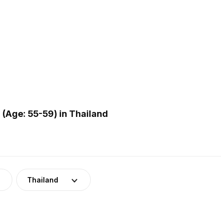
(Age: 55-59) in Thailand
Thailand