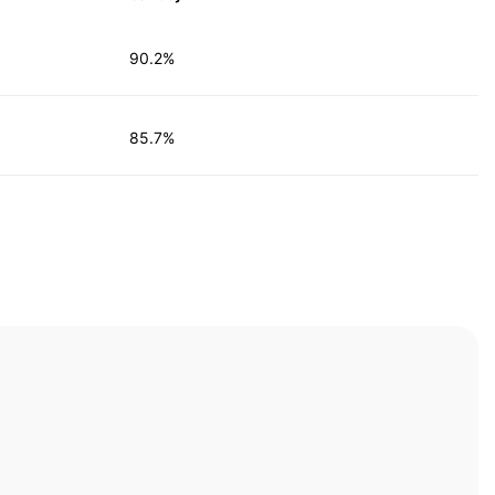
90.2%
85.7%