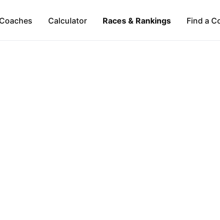
Coaches
Calculator
Races & Rankings
Find a C