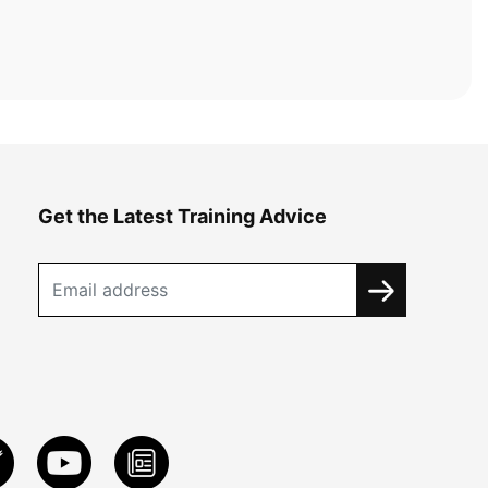
Get the Latest Training Advice