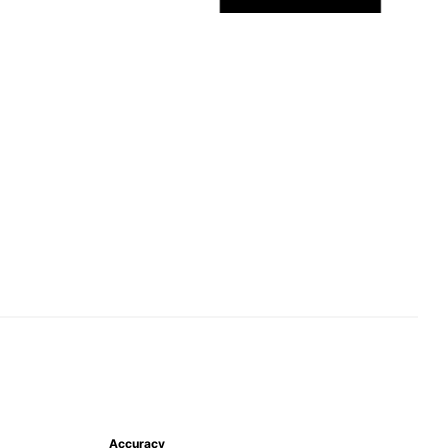
Accuracy