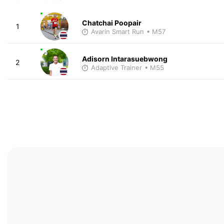
Chatchai Poopair
1
Avarin Smart Run
• M57
Adisorn Intarasuebwong
2
Adaptive Trainer
• M55