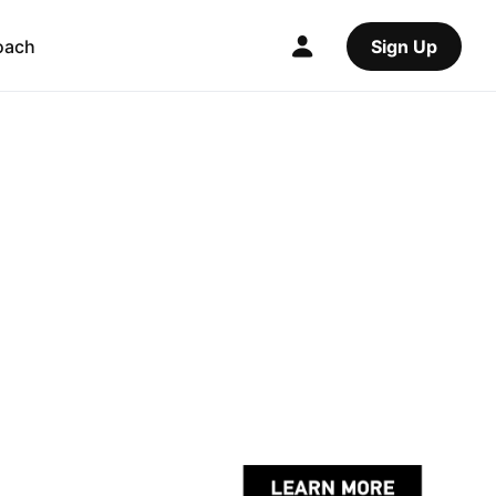
oach
Sign Up