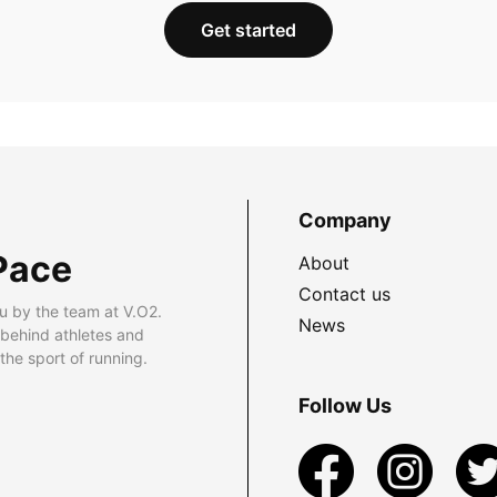
Get started
Company
Pace
About
Contact us
u by the team at V.O2.
News
 behind athletes and
he sport of running.
Follow Us