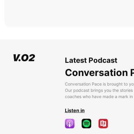
Latest Podcast
Conversation 
Conversation Pace is brought to yo
Our podcast brings you the stories
coaches who have made a mark in t
Listen in