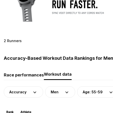
2 Runners
Accuracy-Based Workout Data Rankings for Men 
Workout data
Race performances
Accuracy
Men
Age: 55-59
Rank
Athlete