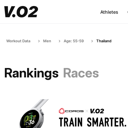
Athletes
Workout Data
Men
Age: 55-59
Thailand
Rankings
Races