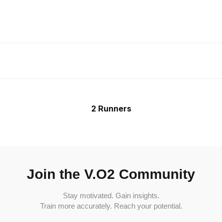
2 Runners
Join the V.O2 Community
Stay motivated. Gain insights.
Train more accurately. Reach your potential.