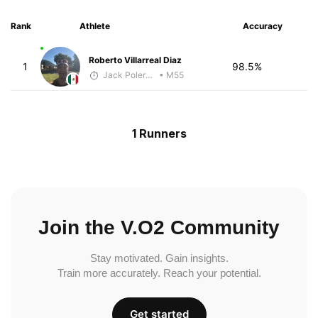
Rank
Athlete
Accuracy
Roberto Villarreal Diaz
1
98.5%
Jack Polerecky - McKirdy Trained
• M55
1 Runners
Join the V.O2 Community
Stay motivated. Gain insights.
Train more accurately. Reach your potential.
Get started