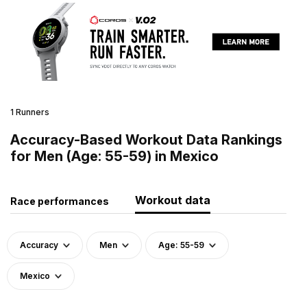
1 Runners
Accuracy-Based Workout Data Rankings
for Men (Age: 55-59) in Mexico
Workout data
Race performances
Accuracy
Men
Age: 55-59
Mexico