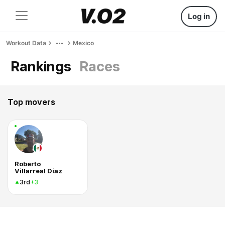
Log in
Workout Data
Mexico
Rankings
Races
Top movers
Roberto
Villarreal Diaz
3rd
+3