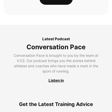
Latest Podcast
Conversation Pace
Conversation Pace is brought to you by the team at
V.O2. Our podcast brings you the stories behind
athletes and coaches who have made a mark in the
sport of running.
Listen in
Get the Latest Training Advice