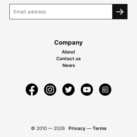
Company
About
Contact us
News
© 2010 —
2026
Privacy
—
Terms