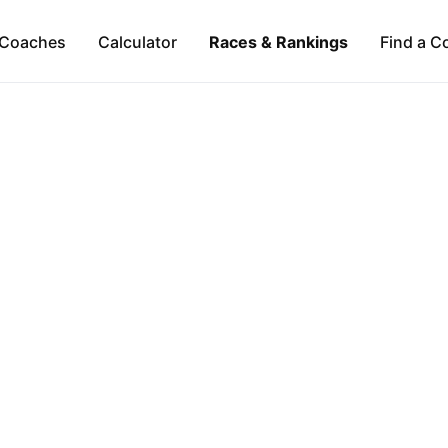
Coaches
Calculator
Races & Rankings
Find a C