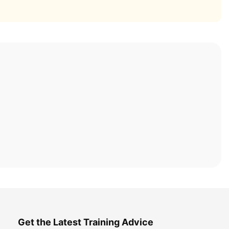
Get the Latest Training Advice