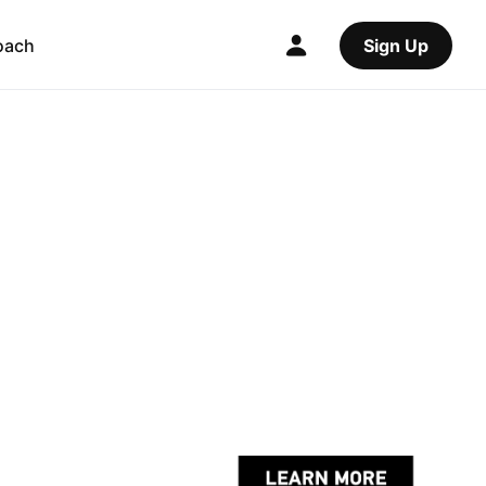
oach
Sign Up