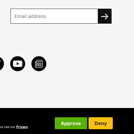
Approve
Deny
ase see our
Privacy