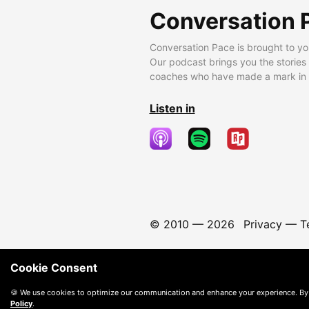
Conversation 
Conversation Pace is brought to yo
Our podcast brings you the stories
coaches who have made a mark in t
Listen in
© 2010 —
2026
Privacy
—
T
Cookie Consent
🍪 We use cookies to optimize our communication and enhance your experience. By
Policy
.