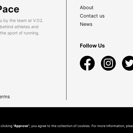
Pace
About
Contact us
u by the team at V.O2.
News
 behind athletes and
he sport of running.
Follow Us
erms
 clicking
"Approve"
, you agree to the collection of cookies. For more information, ple