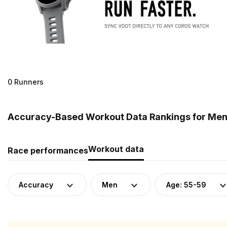
0 Runners
Accuracy-Based Workout Data Rankings for Men (
Workout data
Race performances
Accuracy
Men
Age: 55-59