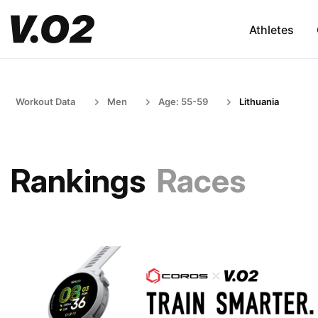
Athletes
Workout Data
Men
Age: 55-59
Lithuania
Rankings
Races