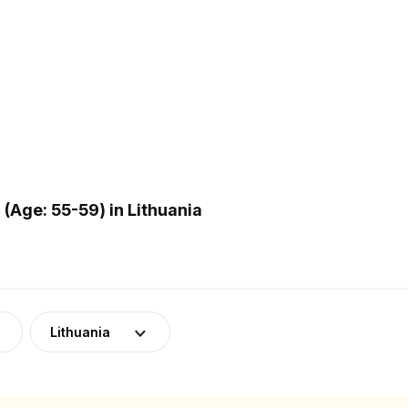
Age: 55-59) in Lithuania
Lithuania