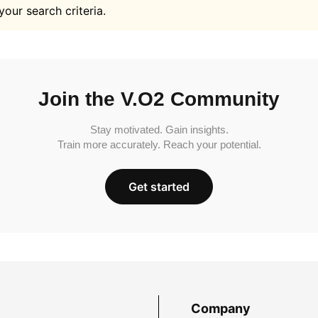
your search criteria.
Join the V.O2 Community
Stay motivated. Gain insights.
Train more accurately. Reach your potential.
Get started
Company