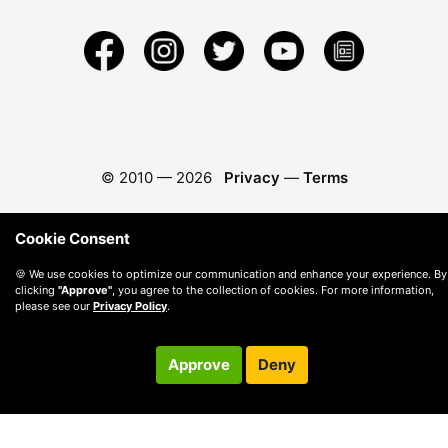
© 2010 —
2026
Privacy
—
Terms
Cookie Consent
🍪 We use cookies to optimize our communication and enhance your experience. By
clicking
"Approve"
, you agree to the collection of cookies. For more information,
please see our
Privacy Policy
.
Approve
Deny