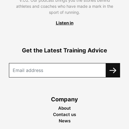
V.O2. Our podcast brings you the stories behind
athletes and coaches who have made a mark in the
sport of running.
Listen in
Get the Latest Training Advice
Company
About
Contact us
News