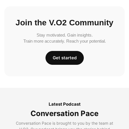
Join the V.O2 Community
Stay motivated. Gain insights.
Train more accurately. Reach your potential.
Get started
Latest Podcast
Conversation Pace
Conversation Pace is brought to you by the team at