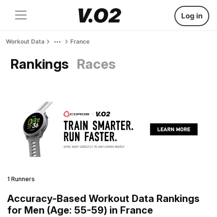
Log in
Workout Data
France
Rankings
Races
1 Runners
Accuracy-Based Workout Data Rankings
for Men (Age: 55-59) in France