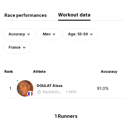
Workout data
Race performances
Accuracy
Men
Age: 55-59
France
Rank
Athlete
Accuracy
DOULAT Aïssa
1
91.0%
Rachid Esmouni
• M55
1 Runners