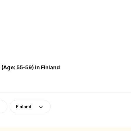
Age: 55-59) in Finland
Finland