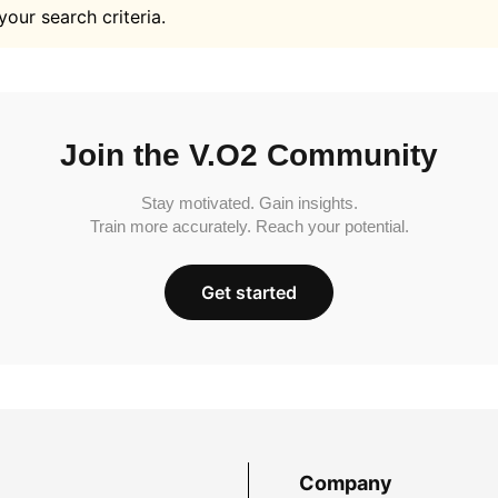
your search criteria.
Join the V.O2 Community
Stay motivated. Gain insights.
Train more accurately. Reach your potential.
Get started
Company