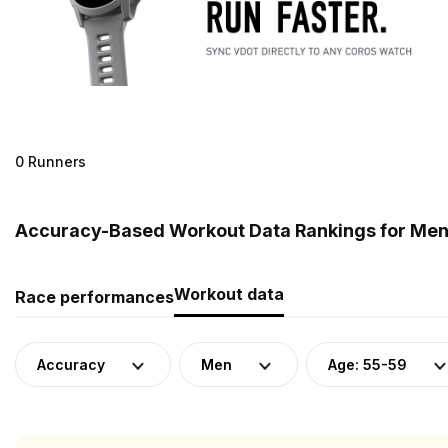
0 Runners
Accuracy-Based Workout Data Rankings for Men (
Workout data
Race performances
Accuracy
Men
Age: 55-59