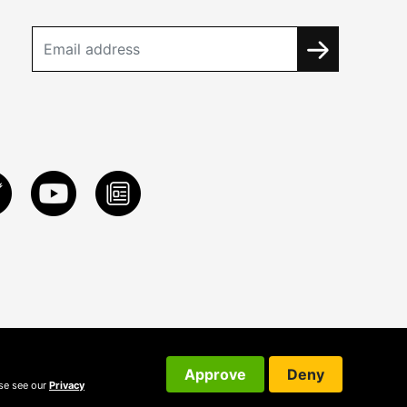
Approve
Deny
ase see our
Privacy