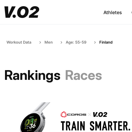
Athletes
Workout Data
Men
Age: 55-59
Finland
Rankings
Races