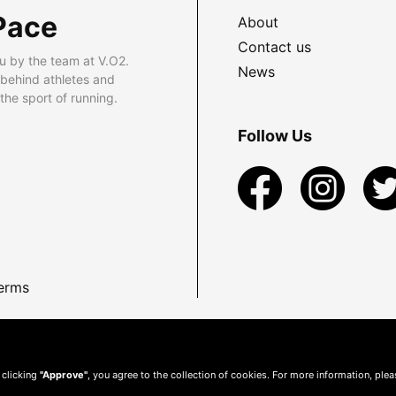
Pace
About
Contact us
u by the team at V.O2.
News
 behind athletes and
he sport of running.
Follow Us
erms
 clicking
"Approve"
, you agree to the collection of cookies. For more information, ple