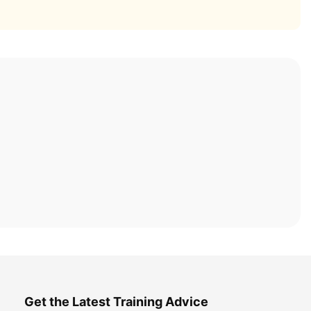
Get the Latest Training Advice