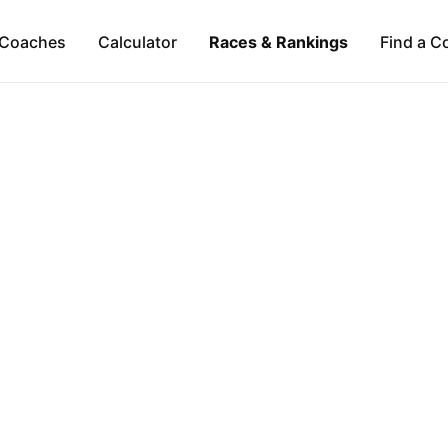
Coaches
Calculator
Races & Rankings
Find a C