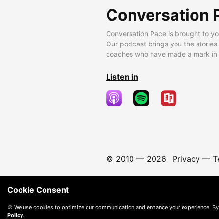
Conversation 
Conversation Pace is brought to yo
Our podcast brings you the stories
coaches who have made a mark in t
Listen in
© 2010 —
2026
Privacy
—
T
Cookie Consent
🍪 We use cookies to optimize our communication and enhance your experience. By
Policy
.