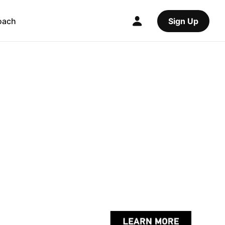
oach
Sign Up