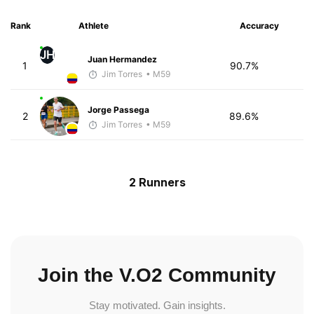
Rank
Athlete
Accuracy
JH
Juan Hermandez
1
90.7%
Jim Torres
• M59
Jorge Passega
2
89.6%
Jim Torres
• M59
2 Runners
Join the V.O2 Community
Stay motivated. Gain insights.