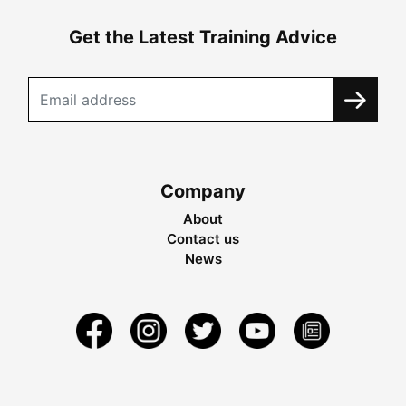
Get the Latest Training Advice
Company
About
Contact us
News