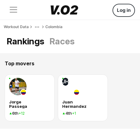
Log in
Workout Data
Colombia
Rankings
Races
Top movers
JH
Jorge
Juan
Passega
Hermandez
6th
4th
+12
+1