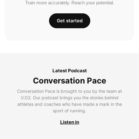
Train more accurately. Reach your potential.
Get started
Latest Podcast
Conversation Pace
Conversation Pace is brought to you by the team at
V.O2. Our podcast brings you the stories behind
athletes and coaches who have made a mark in the
sport of running.
Listen in