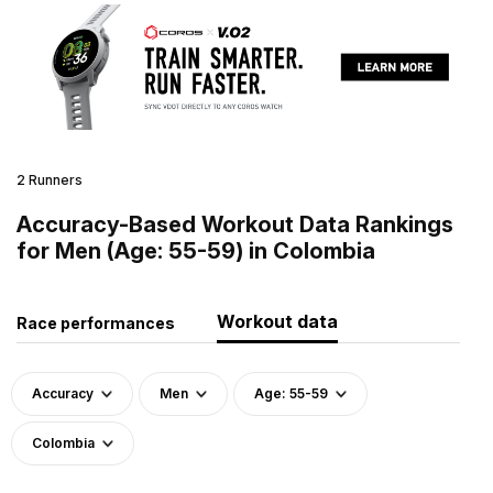
2 Runners
Accuracy-Based Workout Data Rankings
for Men (Age: 55-59) in Colombia
Workout data
Race performances
Accuracy
Men
Age: 55-59
Colombia