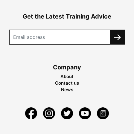
Get the Latest Training Advice
Company
About
Contact us
News