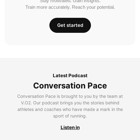
Stay motivated. Gain insights.
Train more accurately. Reach your potential.
Get started
Latest Podcast
Conversation Pace
Conversation Pace is brought to you by the team at
V.O2. Our podcast brings you the stories behind
athletes and coaches who have made a mark in the
sport of running.
Listen in