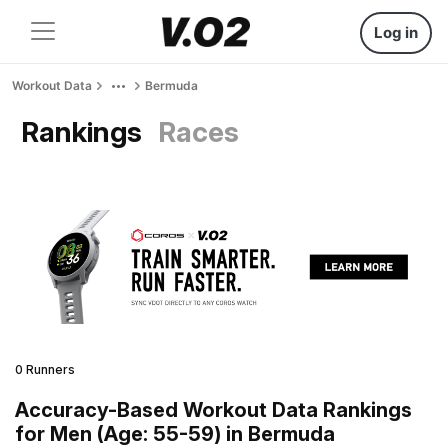
Log in
Workout Data
Bermuda
Rankings
Races
0 Runners
Accuracy-Based Workout Data Rankings
for Men (Age: 55-59) in Bermuda