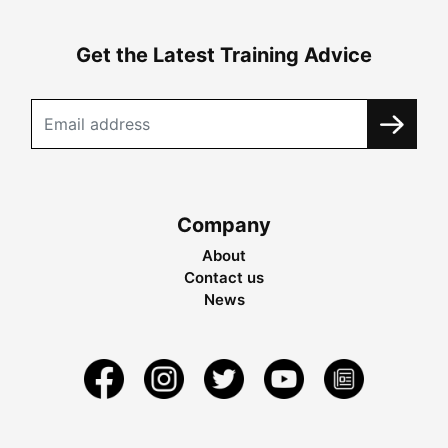
Get the Latest Training Advice
Company
About
Contact us
News