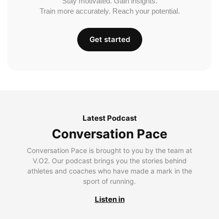
Stay motivated. Gain insights.
Train more accurately. Reach your potential.
Get started
Latest Podcast
Conversation Pace
Conversation Pace is brought to you by the team at
V.O2. Our podcast brings you the stories behind
athletes and coaches who have made a mark in the
sport of running.
Listen in