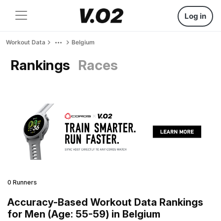
Log in
Workout Data
Belgium
Rankings
Races
0 Runners
Accuracy-Based Workout Data Rankings
for Men (Age: 55-59) in Belgium