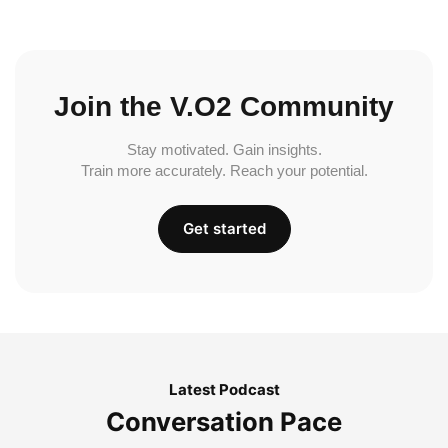
Join the V.O2 Community
Stay motivated. Gain insights.
Train more accurately. Reach your potential.
Get started
Latest Podcast
Conversation Pace