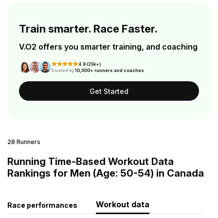
Train smarter. Race Faster.
V.O2 offers you smarter training, and coaching
4.9 (25k+)
Trusted by
10,000+ runners and coaches
Get Started
28 Runners
Running Time-Based Workout Data
Rankings for Men (Age: 50-54) in Canada
Workout data
Race performances