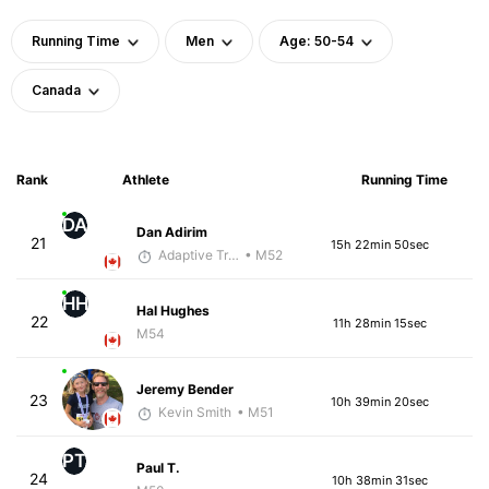
Running Time
Men
Age: 50-54
Canada
Rank
Athlete
Running Time
DA
Dan Adirim
21
15h 22min 50sec
Adaptive Trainer
• M52
HH
Hal Hughes
22
11h 28min 15sec
M54
Jeremy Bender
23
10h 39min 20sec
Kevin Smith
• M51
PT
Paul T.
24
10h 38min 31sec