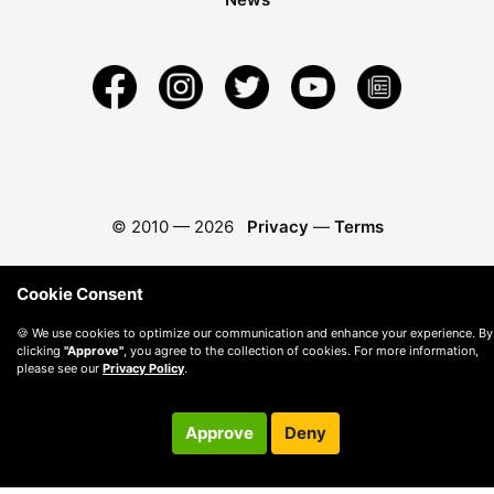
© 2010 —
2026
Privacy
—
Terms
Cookie Consent
🍪 We use cookies to optimize our communication and enhance your experience. By
clicking
"Approve"
, you agree to the collection of cookies. For more information,
please see our
Privacy Policy
.
Approve
Deny