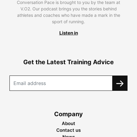
Conversation Pace is brought to you by the team at
V.O2. Our podcast brings you the stories behind
athletes and coaches who have made a mark in the
sport of running.
Listen in
Get the Latest Training Advice
Company
About
Contact us
News