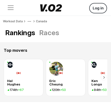
Log in
Workout Data
Canada
Rankings
Races
Top movers
HH
KL
Hal
Eric
Ken
Hughes
Cheung
Longo
174th
120th
94th
+67
+50
+50