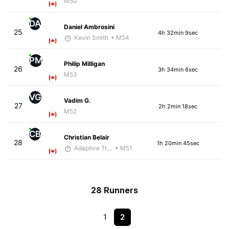
M50
DA
Daniel Ambrosini
25
4h 32min 9sec
Kevin Smith
• M54
PM
Philip Milligan
26
3h 34min 6sec
M53
VG
Vadim G.
27
2h 2min 18sec
M52
CB
Christian Belair
28
1h 20min 45sec
Adaptive Trainer
• M51
28 Runners
1
2