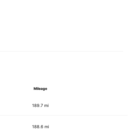
Mileage
189.7 mi
188.6 mi