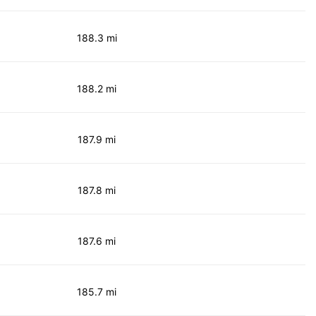
188.3 mi
188.2 mi
187.9 mi
187.8 mi
187.6 mi
185.7 mi