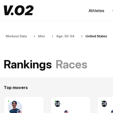
Athletes
Workout Data
Men
Age: 50-54
United States
Rankings
Races
Top movers
SB
DE