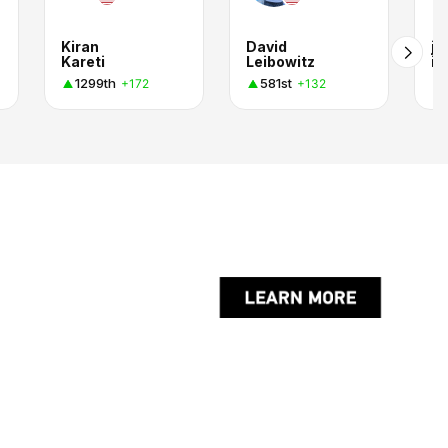
Kiran
David
jo
Kareti
Leibowitz
in
1299th
581st
+172
+132