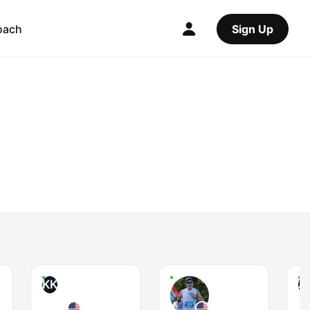
oach
Sign Up
KK
JI