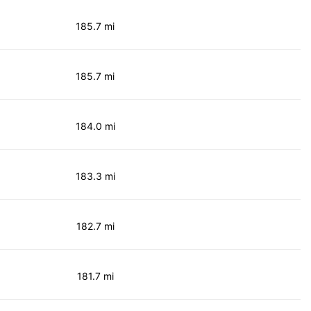
185.7 mi
185.7 mi
184.0 mi
183.3 mi
182.7 mi
181.7 mi