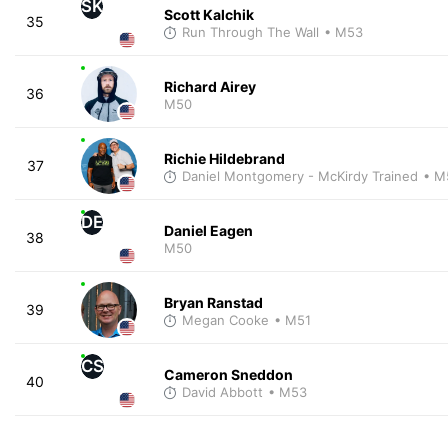
SK
Scott Kalchik
35
Run Through The Wall
• M53
Richard Airey
36
M50
Richie Hildebrand
37
Daniel Montgomery - McKirdy Trained
• M
DE
Daniel Eagen
38
M50
Bryan Ranstad
39
Megan Cooke
• M51
CS
Cameron Sneddon
40
David Abbott
• M53