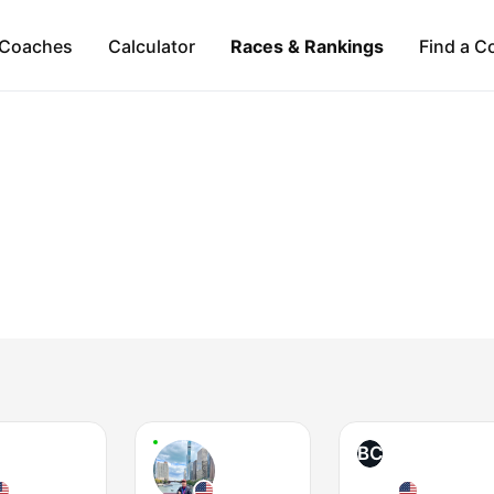
Coaches
Calculator
Races & Rankings
Find a C
BC