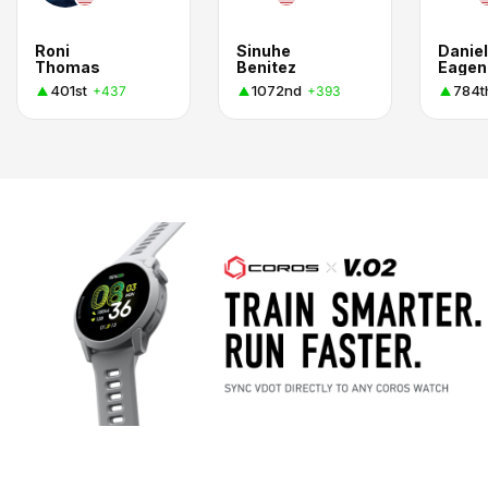
Roni
Sinuhe
Daniel
Thomas
Benitez
Eagen
401st
1072nd
784t
+437
+393