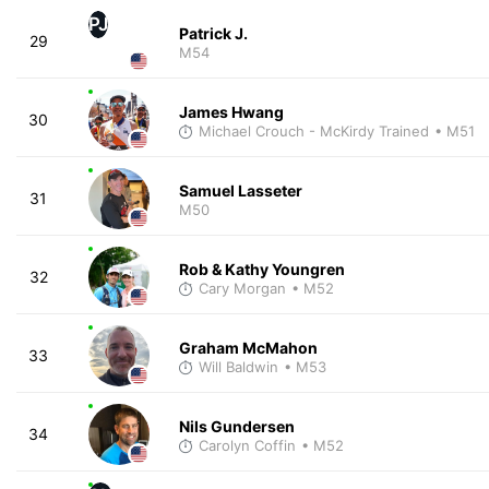
PJ
Patrick J.
29
M54
James Hwang
30
Michael Crouch - McKirdy Trained
• M51
Samuel Lasseter
31
M50
Rob & Kathy Youngren
32
Cary Morgan
• M52
Graham McMahon
33
Will Baldwin
• M53
Nils Gundersen
34
Carolyn Coffin
• M52