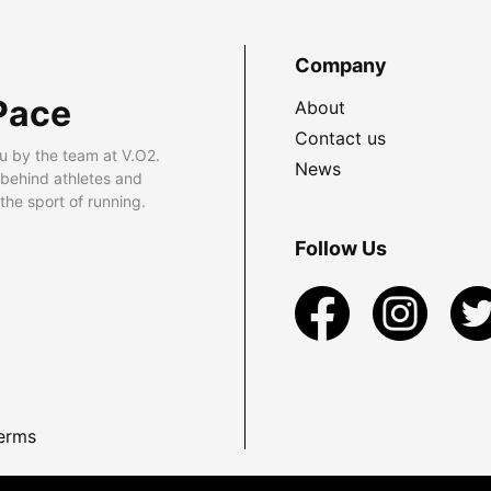
Company
Pace
About
Contact us
u by the team at V.O2.
News
 behind athletes and
he sport of running.
Follow Us
erms