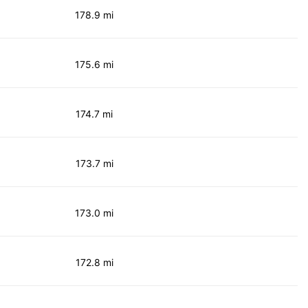
178.9 mi
175.6 mi
174.7 mi
173.7 mi
173.0 mi
172.8 mi