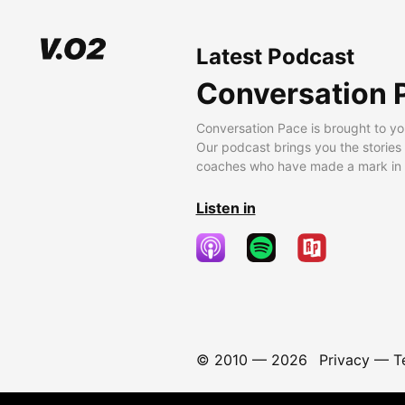
Latest Podcast
Conversation 
Conversation Pace is brought to yo
Our podcast brings you the stories
coaches who have made a mark in t
Listen in
© 2010 —
2026
Privacy
—
T