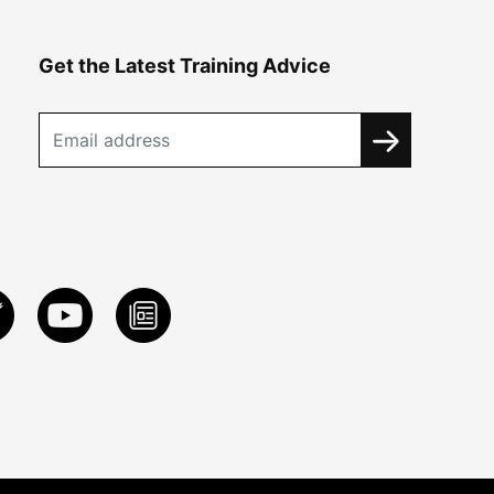
Get the Latest Training Advice