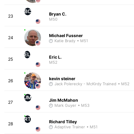
BC
Bryan C.
23
M50
Michael Fussner
24
Katie Brady
• M51
EL
Eric L.
25
M52
kevin steiner
26
Jack Polerecky - McKirdy Trained
• M52
JM
Jim McMahon
27
Mark Guyer
• M53
RT
Richard Tilley
28
Adaptive Trainer
• M51