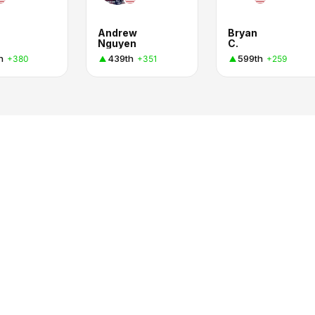
Andrew
Bryan
Nguyen
C.
h
439th
599th
+380
+351
+259