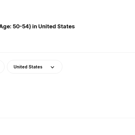
ge: 50-54) in United States
United States