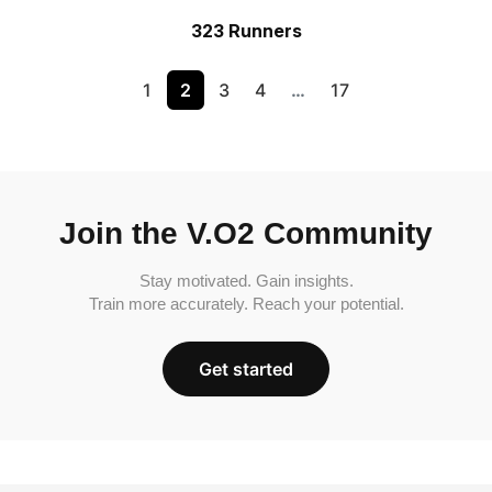
323 Runners
1
2
3
4
…
17
Join the V.O2 Community
Stay motivated. Gain insights.
Train more accurately. Reach your potential.
Get started