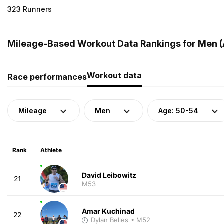
323 Runners
Mileage-Based Workout Data Rankings for Men (A
Workout data
Race performances
Mileage
Men
Age: 50-54
Rank
Athlete
David Leibowitz
21
M53
Amar Kuchinad
22
Dylan Belles
• M52