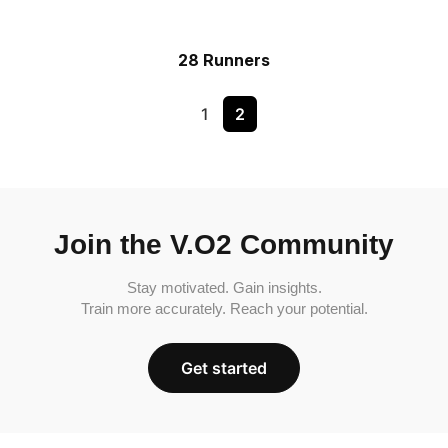
28 Runners
1
2
Join the V.O2 Community
Stay motivated. Gain insights.
Train more accurately. Reach your potential.
Get started