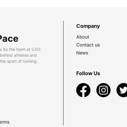
Company
Pace
About
Contact us
u by the team at V.O2.
News
 behind athletes and
he sport of running.
Follow Us
erms