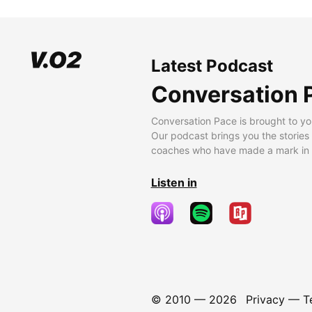
Latest Podcast
Conversation 
Conversation Pace is brought to yo
Our podcast brings you the stories
coaches who have made a mark in t
Listen in
© 2010 —
2026
Privacy
—
T