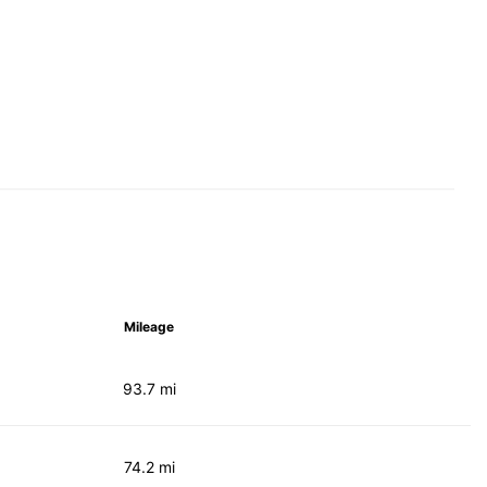
Mileage
93.7 mi
74.2 mi