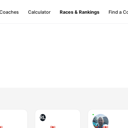
Coaches
Calculator
Races & Rankings
Find a C
RL