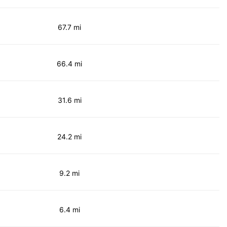
67.7 mi
66.4 mi
31.6 mi
24.2 mi
9.2 mi
6.4 mi