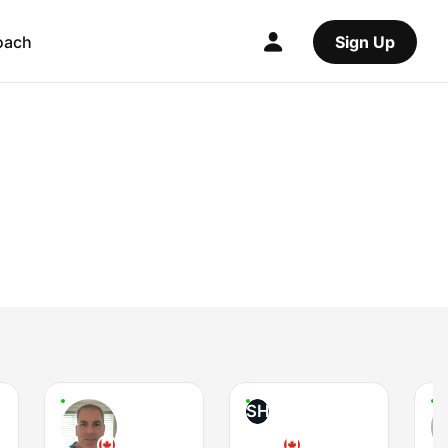
oach
Sign Up
SH