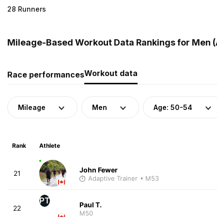
28 Runners
Mileage-Based Workout Data Rankings for Men (
Workout data
Race performances
Mileage
Men
Age: 50-54
Rank
Athlete
John Fewer
21
Adaptive Trainer
• M53
PT
Paul T.
22
M50