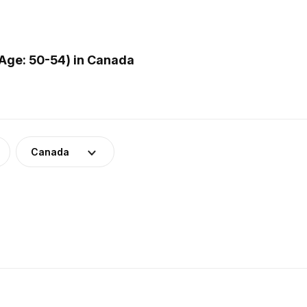
Age: 50-54) in Canada
Canada