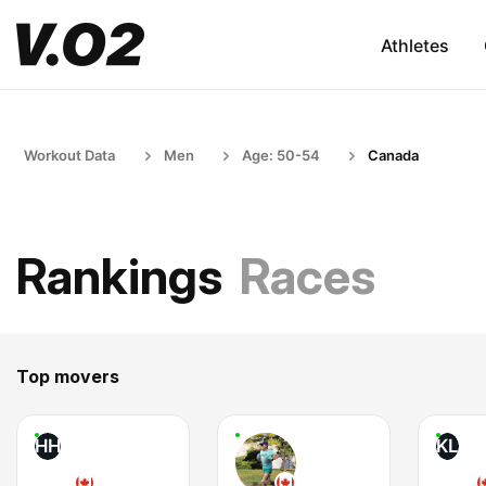
Athletes
Workout Data
Men
Age: 50-54
Canada
Rankings
Races
Top movers
HH
KL