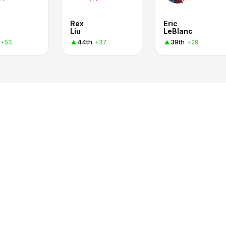
Rex
Eric
Liu
LeBlanc
44th
39th
+53
+37
+29