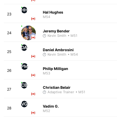
HH
Hal Hughes
23
M54
Jeremy Bender
24
Kevin Smith
• M51
DA
Daniel Ambrosini
25
Kevin Smith
• M54
PM
Philip Milligan
26
M53
CB
Christian Belair
27
Adaptive Trainer
• M51
VG
Vadim G.
28
M52