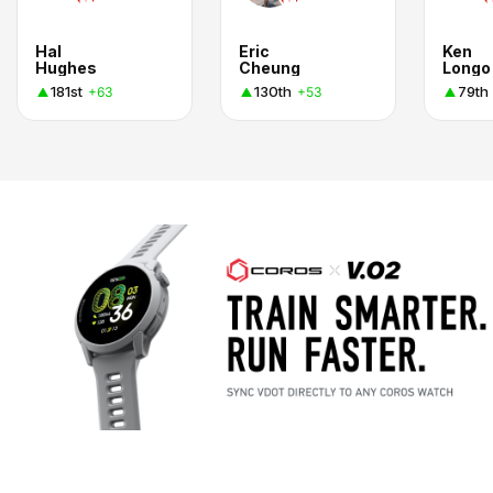
Hal
Eric
Ken
Hughes
Cheung
Longo
181st
130th
79th
+63
+53