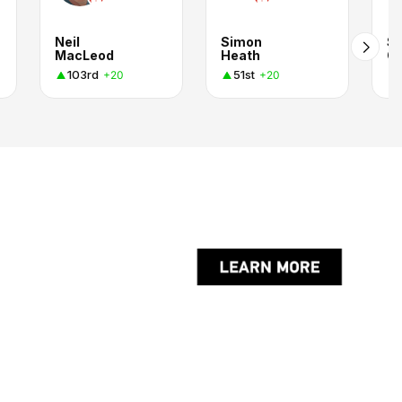
Neil
Simon
Sc
MacLeod
Heath
C
103rd
51st
+20
+20