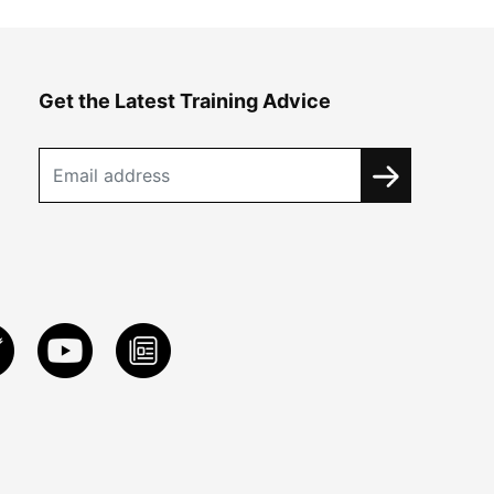
Get the Latest Training Advice