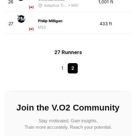
26
1,001 ft
Adaptive Trainer
• M51
PM
Philip Milligan
27
433 ft
M53
27 Runners
1
2
Join the V.O2 Community
Stay motivated. Gain insights.
Train more accurately. Reach your potential.