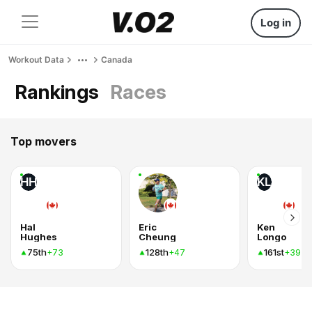
Log in
Workout Data
Canada
Rankings
Races
Top movers
HH
KL
Hal
Eric
Ken
Hughes
Cheung
Longo
75th
128th
161st
+73
+47
+39