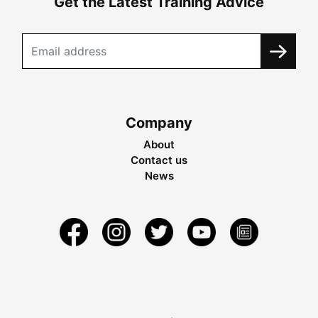
Get the Latest Training Advice
Company
About
Contact us
News