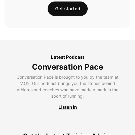
Get started
Latest Podcast
Conversation Pace
Conversation Pace is brought to you by the team at
V.O2. Our podcast brings you the stories behind
athletes and coaches who have made a mark in the
sport of running.
Listen in