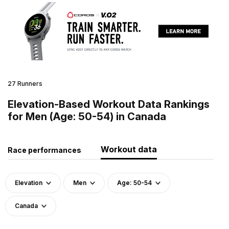
27 Runners
Elevation-Based Workout Data Rankings
for Men (Age: 50-54) in Canada
Workout data
Race performances
Elevation
Men
Age: 50-54
Canada