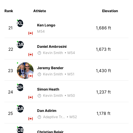
Rank
Athlete
Elevation
KL
Ken Longo
21
1,686 ft
M54
DA
Daniel Ambrosini
22
1,673 ft
Kevin Smith
• M54
Jeremy Bender
23
1,430 ft
Kevin Smith
• M51
SH
Simon Heath
24
1,237 ft
Kevin Smith
• M50
DA
Dan Adirim
25
1,178 ft
Adaptive Trainer
• M52
CB
Christian Belair