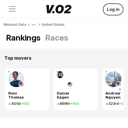
Log in
Workout Data
United States
Rankings
Races
Top movers
DE
Roni
Daniel
Andrew
Thomas
Eagen
Nguyen
401st
899th
323rd
+502
+464
+389