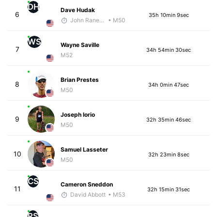
DH
Dave Hudak
6
35h 10min 9sec
John Raneri - McKirdy Trained
• M50
WS
Wayne Saville
7
34h 54min 30sec
M52
Brian Prestes
8
34h 0min 47sec
M50
Joseph Iorio
9
32h 35min 46sec
M50
Samuel Lasseter
10
32h 23min 8sec
M50
CS
Cameron Sneddon
11
32h 15min 31sec
David Abbott
• M53
RS