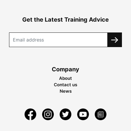
Get the Latest Training Advice
Company
About
Contact us
News