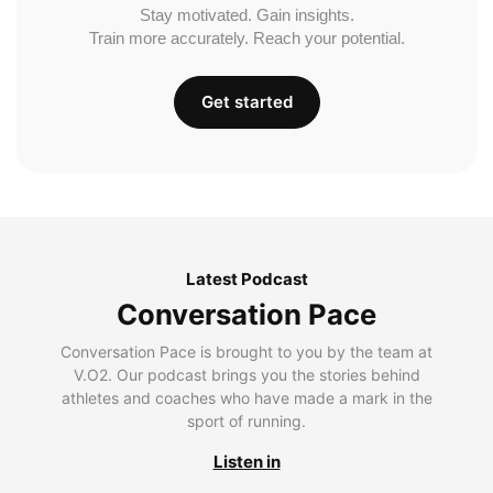
Stay motivated. Gain insights.
Train more accurately. Reach your potential.
Get started
Latest Podcast
Conversation Pace
Conversation Pace is brought to you by the team at
V.O2. Our podcast brings you the stories behind
athletes and coaches who have made a mark in the
sport of running.
Listen in