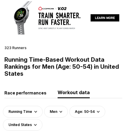
323 Runners
Running Time-Based Workout Data
Rankings for Men (Age: 50-54) in United
States
Workout data
Race performances
Running Time
Men
Age: 50-54
United States