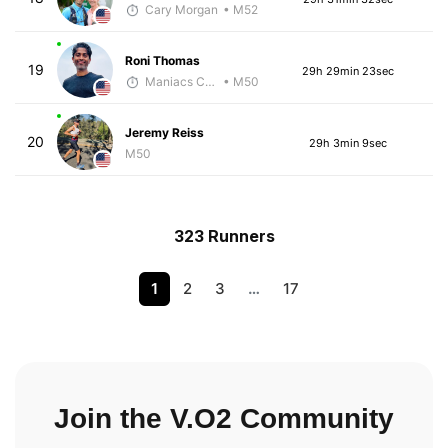
Cary Morgan
• M52
Roni Thomas
19
29h 29min 23sec
Maniacs Coaching
• M50
Jeremy Reiss
20
29h 3min 9sec
M50
323 Runners
1
2
3
…
17
Join the V.O2 Community