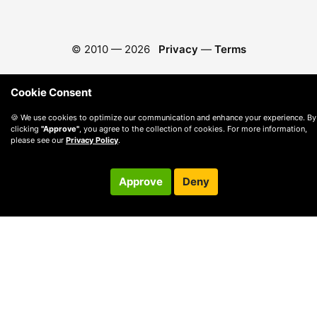
© 2010 —
2026
Privacy
—
Terms
Cookie Consent
🍪 We use cookies to optimize our communication and enhance your experience. By
clicking
"Approve"
, you agree to the collection of cookies. For more information,
please see our
Privacy Policy
.
Approve
Deny