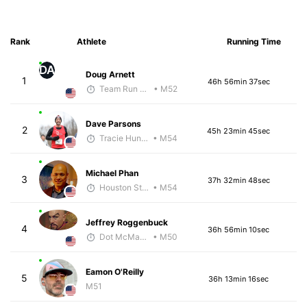
Rank
Athlete
Running Time
DA
Doug Arnett
1
46h 56min 37sec
Team Run Flagstaff
• M52
Dave Parsons
2
45h 23min 45sec
Tracie Hunter
• M54
Michael Phan
3
37h 32min 48sec
Houston Striders
• M54
Jeffrey Roggenbuck
4
36h 56min 10sec
Dot McMahan
• M50
Eamon O'Reilly
5
36h 13min 16sec
M51