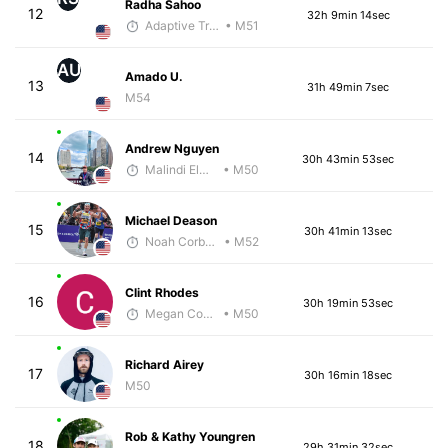
Radha Sahoo
12
32h 9min 14sec
Adaptive Trainer
• M51
AU
Amado U.
13
31h 49min 7sec
M54
Andrew Nguyen
14
30h 43min 53sec
Malindi Elmore
• M50
Michael Deason
15
30h 41min 13sec
Noah Corbett
• M52
Clint Rhodes
16
30h 19min 53sec
Megan Cooke
• M50
Richard Airey
17
30h 16min 18sec
M50
Rob & Kathy Youngren
18
29h 31min 32sec