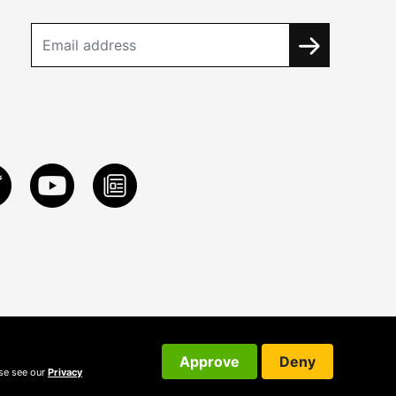
Approve
Deny
ase see our
Privacy