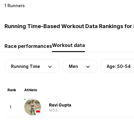
1 Runners
Running Time-Based Workout Data Rankings for 
Workout data
Race performances
Running Time
Men
Age: 50-54
Rank
Athlete
Ravi Gupta
1
M53