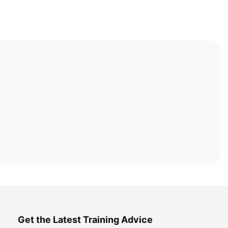
Get the Latest Training Advice