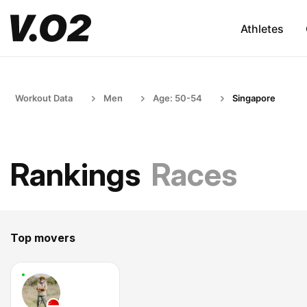
Athletes
Workout Data
Men
Age: 50-54
Singapore
Rankings
Races
Top movers