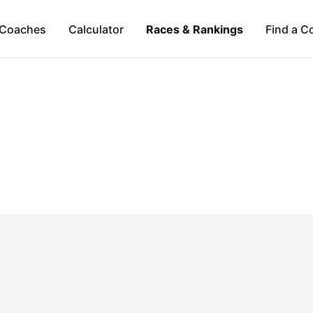
Coaches
Calculator
Races & Rankings
Find a C