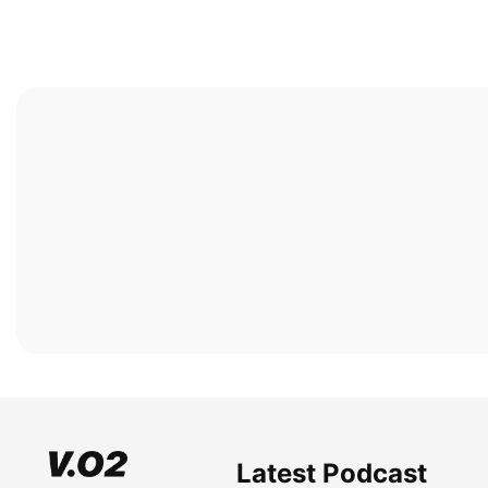
Latest Podcast