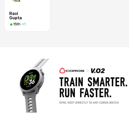
Ravi
Gupta
15th
+1