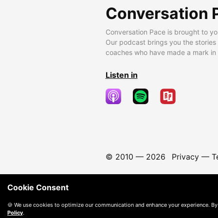
Conversation 
Conversation Pace is brought to yo
Our podcast brings you the stories
coaches who have made a mark in t
Listen in
© 2010 —
2026
Privacy
—
T
Cookie Consent
🍪 We use cookies to optimize our communication and enhance your experience. By
Policy
.