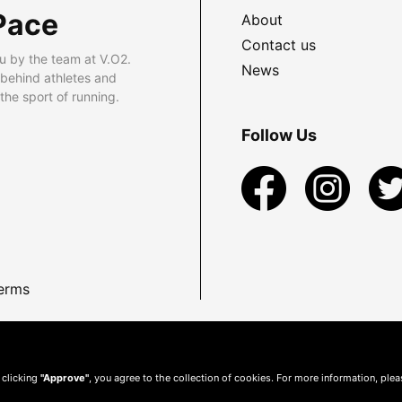
Pace
About
Contact us
u by the team at V.O2.
News
 behind athletes and
he sport of running.
Follow Us
erms
 clicking
"Approve"
, you agree to the collection of cookies. For more information, ple