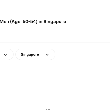
Men (Age: 50-54) in Singapore
Singapore