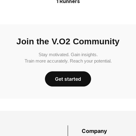
1 Runners
Join the V.O2 Community
Stay motivated. Gain insights.
Train more accurately. Reach your potential.
Get started
Company