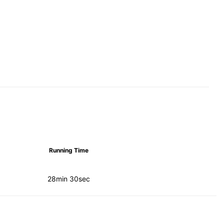
Running Time
28min 30sec