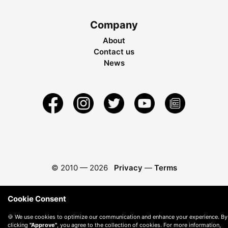
Company
About
Contact us
News
© 2010 —
2026
Privacy
—
Terms
Cookie Consent
🍪 We use cookies to optimize our communication and enhance your experience. By
clicking
"Approve"
, you agree to the collection of cookies. For more information,