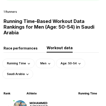
1 Runners
Running Time-Based Workout Data
Rankings for Men (Age: 50-54) in Saudi
Arabia
Workout data
Race performances
Running Time
Men
Age: 50-54
Saudi Arabia
Rank
Athlete
Running Time
MOHAMMED