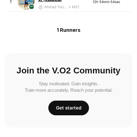
ALTAMMAMI
1
12h 54min 54sec
Ahmad Yoosuf
• M51
1 Runners
Join the V.O2 Community
Stay motivated. Gain insights.
Train more accurately. Reach your potential.
Get started