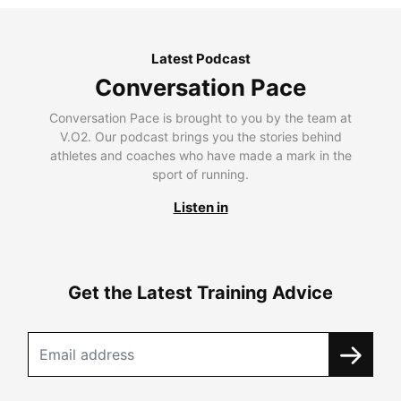
Latest Podcast
Conversation Pace
Conversation Pace is brought to you by the team at
V.O2. Our podcast brings you the stories behind
athletes and coaches who have made a mark in the
sport of running.
Listen in
Get the Latest Training Advice