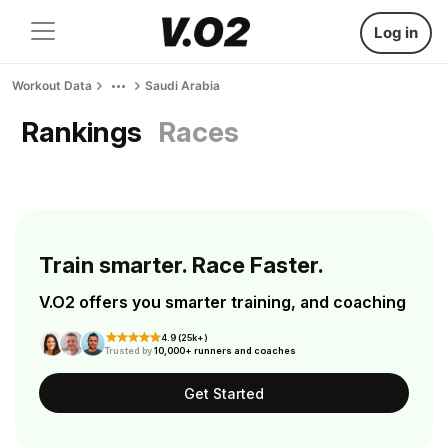
Log in
Workout Data
Saudi Arabia
Rankings
Races
Train smarter. Race Faster.
V.O2 offers you smarter training, and coaching
4.9 (25k+)
Trusted by
10,000+ runners and coaches
Get Started