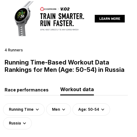
4 Runners
Running Time-Based Workout Data
Rankings for Men (Age: 50-54) in Russia
Workout data
Race performances
Running Time
Men
Age: 50-54
Russia