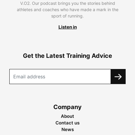
V.O2. Our podcast brings you the stories behind
athletes and coaches who have made a mark in the
sport of running.
Listen in
Get the Latest Training Advice
Company
About
Contact us
News