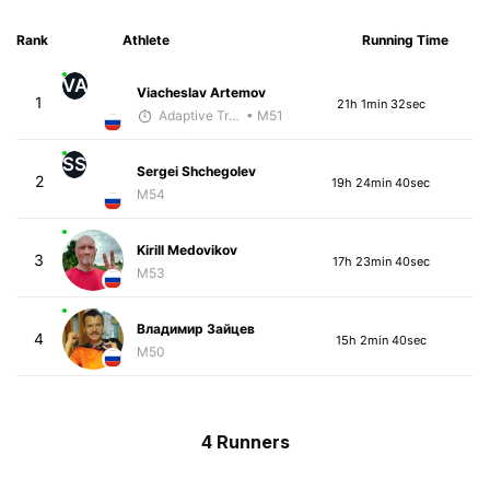
Rank
Athlete
Running Time
VA
Viacheslav Artemov
1
21h 1min 32sec
Adaptive Trainer
• M51
SS
Sergei Shchegolev
2
19h 24min 40sec
M54
Kirill Medovikov
3
17h 23min 40sec
M53
Владимир Зайцев
4
15h 2min 40sec
M50
4 Runners