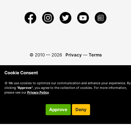
© 2010 —
2026
Privacy
—
Terms
Cookie Consent
🍪 We use cookies to optimize our communication and enhance your experience. By
clicking
"Approve"
, you agree to the collection of cookies. For more information,
please see our
Privacy Policy
.
Approve
Deny