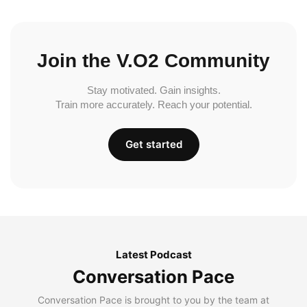
Join the V.O2 Community
Stay motivated. Gain insights.
Train more accurately. Reach your potential.
Get started
Latest Podcast
Conversation Pace
Conversation Pace is brought to you by the team at