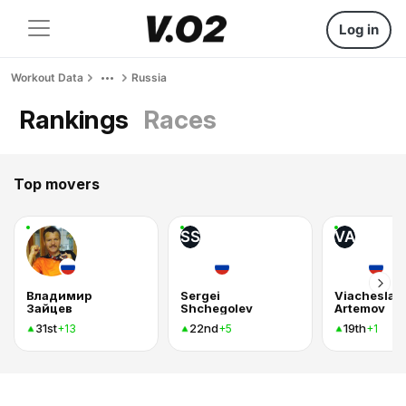
Log in
Workout Data
Russia
Rankings
Races
Top movers
SS
VA
Владимир
Sergei
Viacheslav
Зайцев
Shchegolev
Artemov
31st
22nd
19th
+13
+5
+1