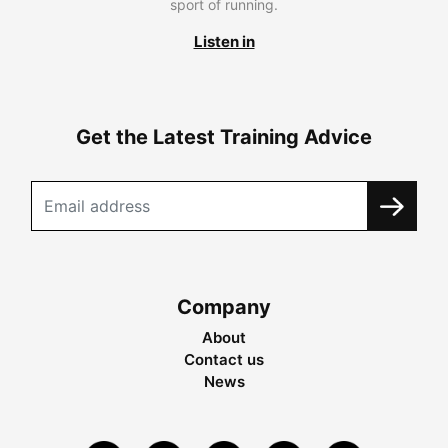
sport of running.
Listen in
Get the Latest Training Advice
Company
About
Contact us
News