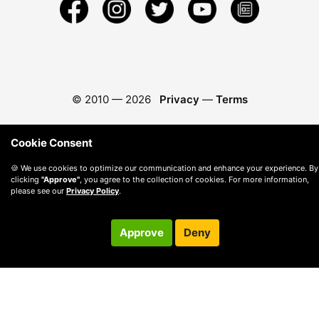
© 2010 —
2026
Privacy
—
Terms
Cookie Consent
🍪 We use cookies to optimize our communication and enhance your experience. By
clicking
"Approve"
, you agree to the collection of cookies. For more information,
please see our
Privacy Policy
.
Approve
Deny