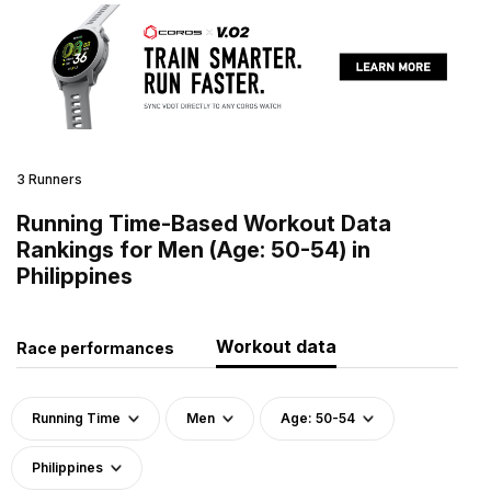
3 Runners
Running Time-Based Workout Data
Rankings for Men (Age: 50-54) in
Philippines
Workout data
Race performances
Running Time
Men
Age: 50-54
Philippines