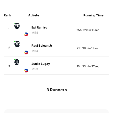
Rank
Athlete
Running Time
ER
Epi Ramiro
1
25h 22min 13sec
M54
RB
Raul Bolcan Jr
2
21h 36min 19sec
M54
JL
Junjie Lugay
3
10h 33min 37sec
M53
3 Runners