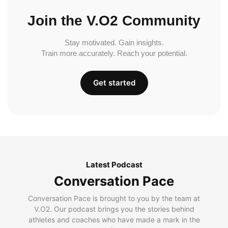
Join the V.O2 Community
Stay motivated. Gain insights.
Train more accurately. Reach your potential.
Get started
Latest Podcast
Conversation Pace
Conversation Pace is brought to you by the team at
V.O2. Our podcast brings you the stories behind
athletes and coaches who have made a mark in the