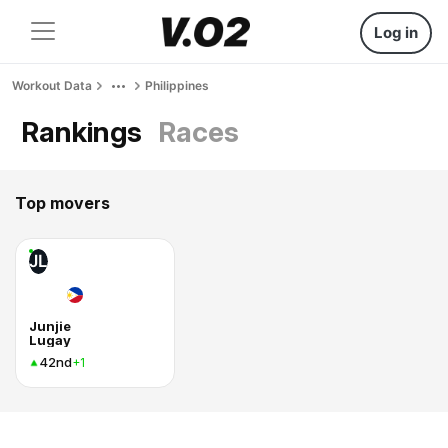
Log in
Workout Data
Philippines
Rankings
Races
Top movers
JL
Junjie
Lugay
42nd
+1