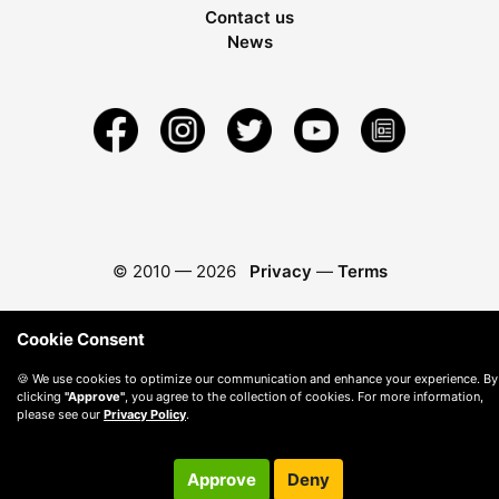
Contact us
News
© 2010 —
2026
Privacy
—
Terms
Cookie Consent
🍪 We use cookies to optimize our communication and enhance your experience. By
clicking
"Approve"
, you agree to the collection of cookies. For more information,
please see our
Privacy Policy
.
Approve
Deny