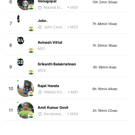
Venugopal
6
10h 2min 30sec
Malindi Elmore
• M50
J
John .
7
7h 48min 14sec
John Carstens
• M53
AV
Avinash Vittal
8
7h 30min 18sec
M51
SB
Srikanth Balakrishnan
9
6h 39min 6sec
M53
Rajat Handa
10
6h 16min 44sec
PARAG DONGRE
• M51
Amit Kumar Govil
11
2h 19min 22sec
Deviprasad Maharana
• M54