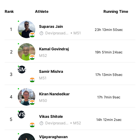
Rank
Athlete
Running Time
Suparas Jain
1
23h 13min 50sec
Deviprasad Maharana
• M51
Kamal Govindraj
2
19h 51min 24sec
M52
SM
Samir Mishra
3
17h 13min 59sec
M51
Kiran Nandedkar
4
17h 7min 9sec
M50
VS
Vikas Shitole
5
14h 12min 2sec
Deviprasad Maharana
• M52
Vijayaraghavan