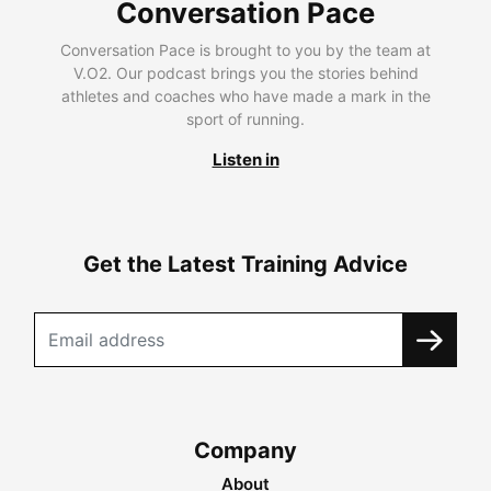
Conversation Pace
Conversation Pace is brought to you by the team at
V.O2. Our podcast brings you the stories behind
athletes and coaches who have made a mark in the
sport of running.
Listen in
Get the Latest Training Advice
Company
About