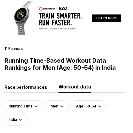
11 Runners
Running Time-Based Workout Data
Rankings for Men (Age: 50-54) in India
Workout data
Race performances
Running Time
Men
Age: 50-54
India