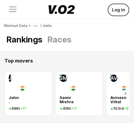
Log in
Workout Data
India
Rankings
Races
Top movers
J
SM
AV
John
Samir
Avinash
.
Mishra
Vittal
99th
45th
103rd
+17
+11
+8