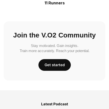
11 Runners
Join the V.O2 Community
Stay motivated. Gain insights.
Train more accurately. Reach your potential.
Get started
Latest Podcast