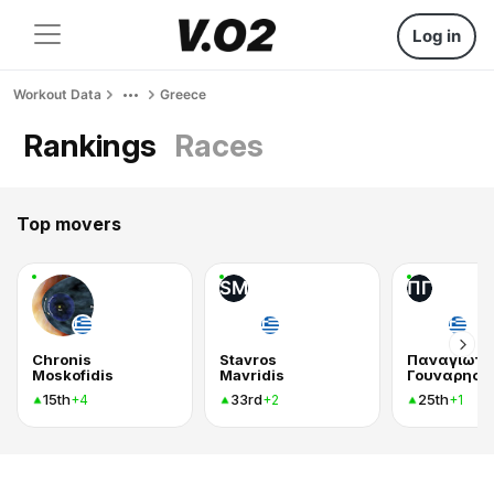
Log in
Workout Data
Greece
Rankings
Races
Top movers
SM
ΠΓ
Chronis
Stavros
Παναγιωτη
Moskofidis
Mavridis
Γουναρης
15th
33rd
25th
+4
+2
+1