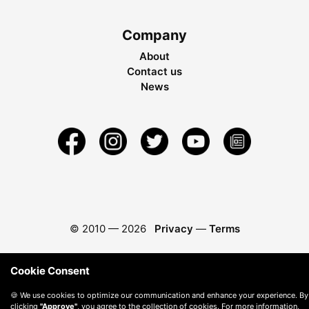
Company
About
Contact us
News
© 2010 —
2026
Privacy
—
Terms
Cookie Consent
🍪 We use cookies to optimize our communication and enhance your experience. By
clicking
"Approve"
, you agree to the collection of cookies. For more information,