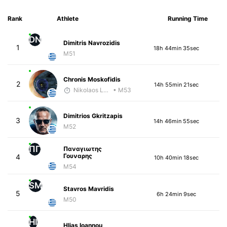
Rank
Athlete
Running Time
DN
Dimitris Navrozidis
1
18h 44min 35sec
M51
Chronis Moskofidis
2
14h 55min 21sec
Nikolaos Laftsidis
• M53
Dimitrios Gkritzapis
3
14h 46min 55sec
M52
ΠΓ
Παναγιωτης
Γουναρης
4
10h 40min 18sec
M54
SM
Stavros Mavridis
5
6h 24min 9sec
M50
HI
Hlias Ioannou