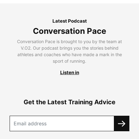
Latest Podcast
Conversation Pace
Conversation Pace is brought to you by the team at
V.O2. Our podcast brings you the stories behind
athletes and coaches who have made a mark in the
sport of running.
Listen in
Get the Latest Training Advice