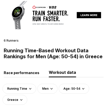
6 Runners
Running Time-Based Workout Data
Rankings for Men (Age: 50-54) in Greece
Workout data
Race performances
Running Time
Men
Age: 50-54
Greece