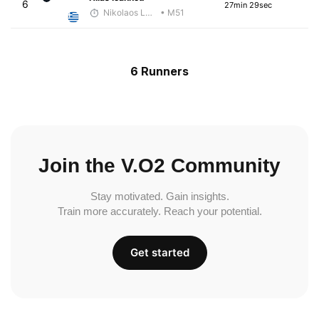
6
27min 29sec
Nikolaos Laftsidis
• M51
6 Runners
Join the V.O2 Community
Stay motivated. Gain insights.
Train more accurately. Reach your potential.
Get started