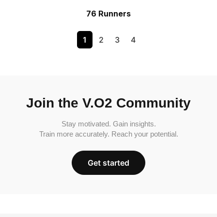
76 Runners
1
2
3
4
Join the V.O2 Community
Stay motivated. Gain insights.
Train more accurately. Reach your potential.
Get started