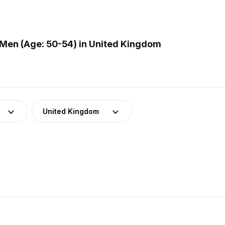
Men (Age: 50-54) in United Kingdom
United Kingdom