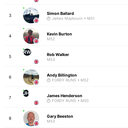
Simon Ballard
3
James Maybourn
• M51
Kevin Burton
4
M52
RW
Rob Walker
5
M53
Andy Billington
6
FORDY RUNS
• M52
JH
James Henderson
7
FORDY RUNS
• M50
Gary Beeston
8
M53