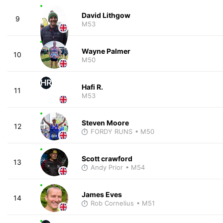
David Lithgow
9
M53
Wayne Palmer
10
M50
HR
Hafi R.
11
M53
Steven Moore
12
FORDY RUNS
• M50
Scott crawford
13
Andy Prior
• M54
James Eves
14
Rob Cornelius
• M51