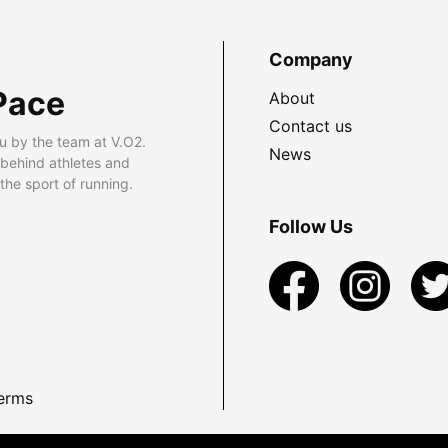
Company
Pace
About
Contact us
u by the team at V.O2.
News
 behind athletes and
he sport of running.
Follow Us
erms