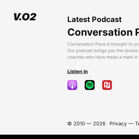
Latest Podcast
Conversation 
Conversation Pace is brought to yo
Our podcast brings you the stories
coaches who have made a mark in t
Listen in
© 2010 —
2026
Privacy
—
T