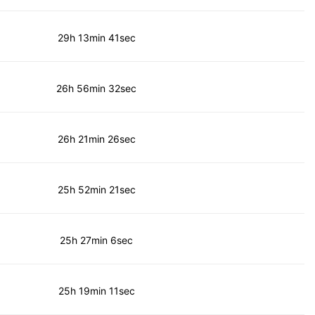
29h 13min 41sec
26h 56min 32sec
26h 21min 26sec
25h 52min 21sec
25h 27min 6sec
25h 19min 11sec