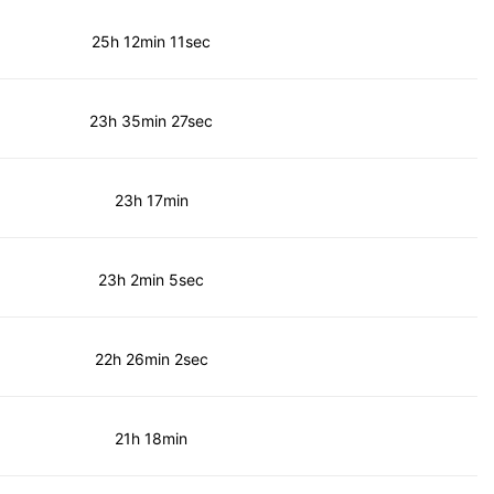
25h 12min 11sec
23h 35min 27sec
23h 17min
23h 2min 5sec
22h 26min 2sec
21h 18min