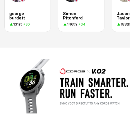
george
Simon
Jason
burdett
Pitchford
Taylor
131st
146th
188t
+80
+34