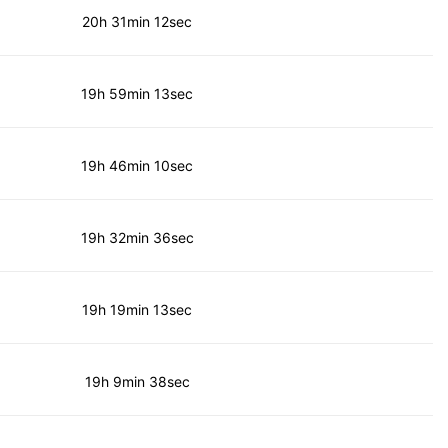
20h 31min 12sec
19h 59min 13sec
19h 46min 10sec
19h 32min 36sec
19h 19min 13sec
19h 9min 38sec