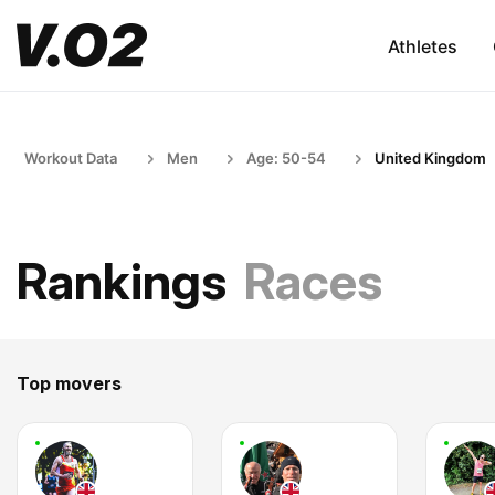
Athletes
Workout Data
Men
Age: 50-54
United Kingdom
Rankings
Races
Top movers