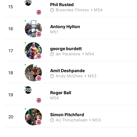
PR
Phil Rusted
15
Brownlee Fitness
• M54
Antony Hylton
16
M51
george burdett
17
Ian Paramore
• M54
Amit Deshpande
18
Andy McGhee
• M53
RB
Roger Ball
19
M54
Simon Pitchford
20
Arj Thiruchelvam
• M53