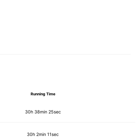
Running Time
30h 38min 25sec
30h 2min 11sec