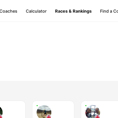
Coaches
Calculator
Races & Rankings
Find a C