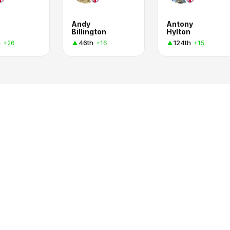
Andy
Antony
Billington
Hylton
h
46th
124th
+26
+16
+15