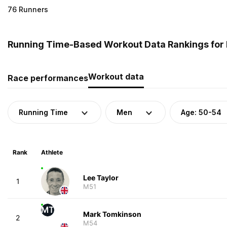
76 Runners
Running Time-Based Workout Data Rankings for 
Workout data
Race performances
Running Time
Men
Age: 50-54
Rank
Athlete
Lee Taylor
1
M51
MT
Mark Tomkinson
2
M54