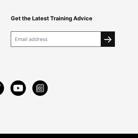
Get the Latest Training Advice