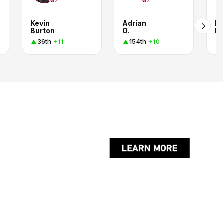
Kevin
Adrian
Ha
Burton
O.
R.
36th
154th
+11
+10