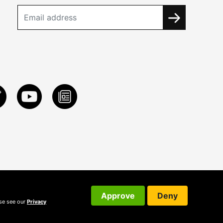
Approve
Deny
ase see our
Privacy