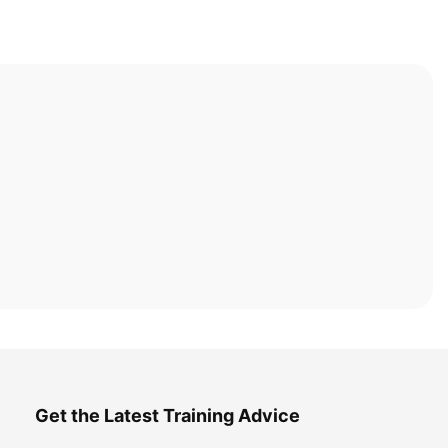
Get the Latest Training Advice