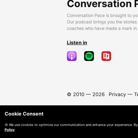
Conversation 
Conversation Pace is brought to yo
Our podcast brings you the stories
coaches who have made a mark in t
Listen in
© 2010 —
2026
Privacy
—
T
Cookie Consent
🍪 We use cookies to optimize our communication and enhance your experience. By
Policy
.