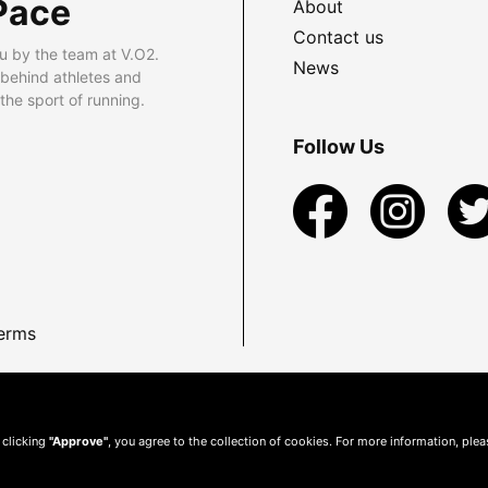
Pace
About
Contact us
u by the team at V.O2.
News
 behind athletes and
he sport of running.
Follow Us
erms
 clicking
"Approve"
, you agree to the collection of cookies. For more information, ple