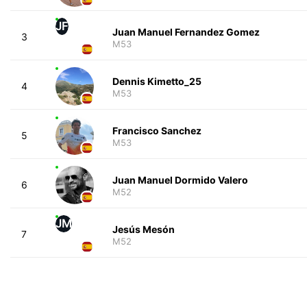
JF
Juan Manuel Fernandez Gomez
3
M53
Dennis Kimetto_25
4
M53
Francisco Sanchez
5
M53
Juan Manuel Dormido Valero
6
M52
JM
Jesús Mesón
7
M52