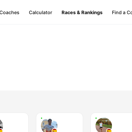
Coaches
Calculator
Races & Rankings
Find a C