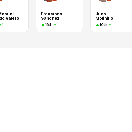
Manuel
Francisco
Juan
do Valero
Sanchez
Molinillo
16th
10th
+1
+1
+1