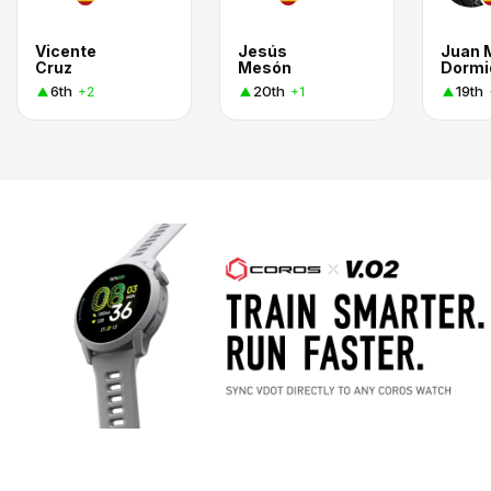
Vicente
Jesús
Juan 
Cruz
Mesón
Dormi
6th
20th
19th
+2
+1