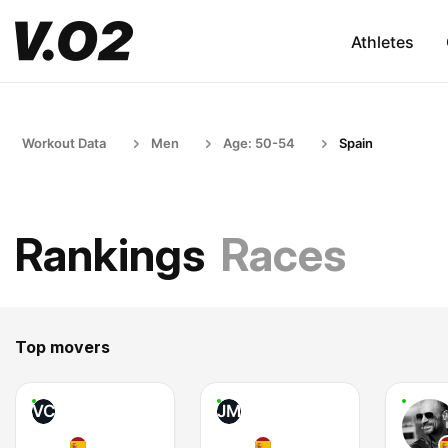
Athletes
Workout Data
Men
Age: 50-54
Spain
Rankings
Races
Top movers
VC
JM