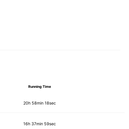
Running Time
20h 58min 18sec
16h 37min 59sec