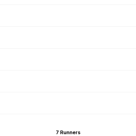
7 Runners