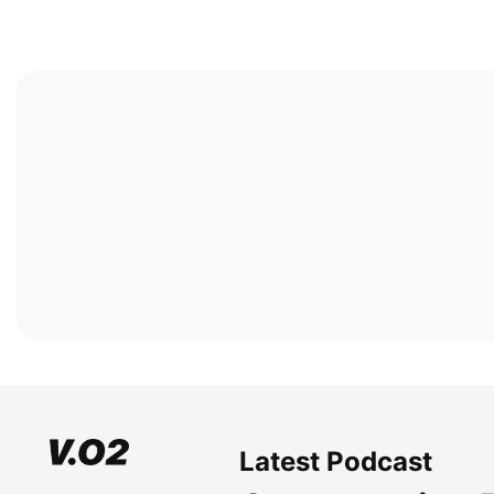
Latest Podcast