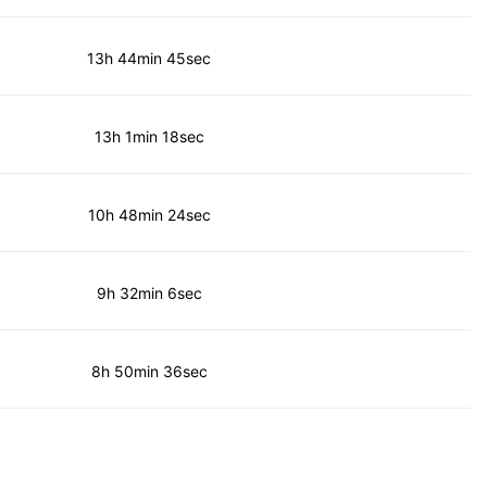
13h 44min 45sec
13h 1min 18sec
10h 48min 24sec
9h 32min 6sec
8h 50min 36sec