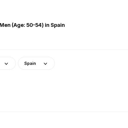
Men (Age: 50-54) in Spain
Spain