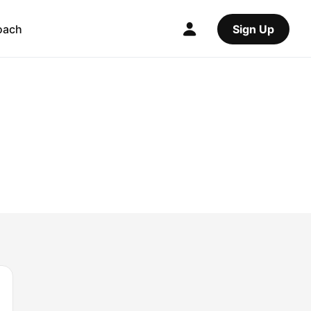
oach
Sign Up