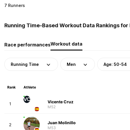
7 Runners
Running Time-Based Workout Data Rankings for 
Workout data
Race performances
Running Time
Men
Age: 50-54
Rank
Athlete
VC
Vicente Cruz
1
M52
Juan Molinillo
2
M53