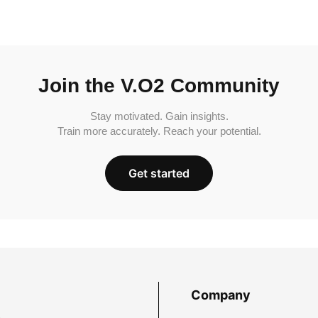
Join the V.O2 Community
Stay motivated. Gain insights.
Train more accurately. Reach your potential.
Get started
Company