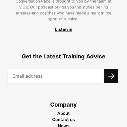
Conversation Pace is brought to you by the team at
V.O2. Our podcast brings you the stories behind
athletes and coaches who have made a mark in the
sport of running.
Listen in
Get the Latest Training Advice
Company
About
Contact us
News