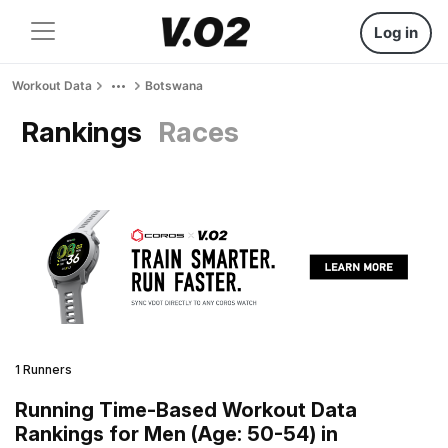
Log in
Workout Data
Botswana
Rankings
Races
1 Runners
Running Time-Based Workout Data
Rankings for Men (Age: 50-54) in