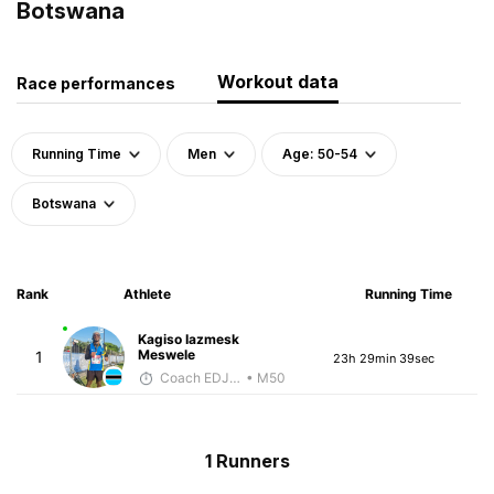
Botswana
Workout data
Race performances
Running Time
Men
Age: 50-54
Botswana
Rank
Athlete
Running Time
Kagiso Iazmesk
Meswele
1
23h 29min 39sec
Coach EDJOE
• M50
1 Runners