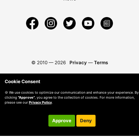
© 2010 —
2026
Privacy
—
Terms
Cookie Consent
🍪 We use cookies to optimize our communication and enhance your experience. By
clicking
"Approve"
, you agree to the collection of cookies. For more information,
please see our
Privacy Policy
.
Approve
Deny