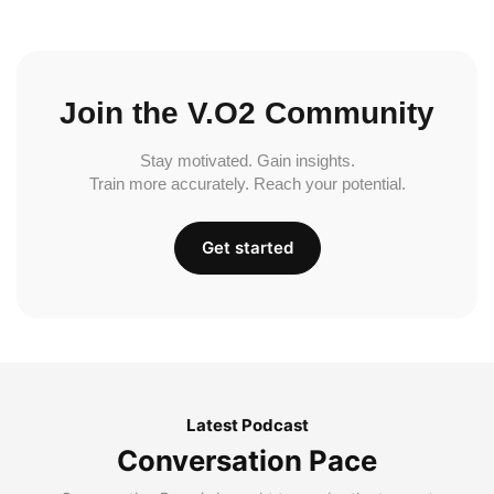
Join the V.O2 Community
Stay motivated. Gain insights.
Train more accurately. Reach your potential.
Get started
Latest Podcast
Conversation Pace