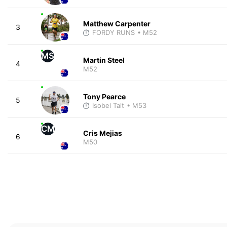
Matthew Carpenter
3
FORDY RUNS
• M52
MS
Martin Steel
4
M52
Tony Pearce
5
Isobel Tait
• M53
CM
Cris Mejias
6
M50