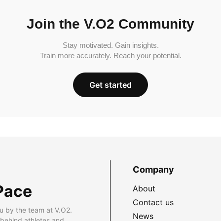
Join the V.O2 Community
Stay motivated. Gain insights.
Train more accurately. Reach your potential.
Get started
Company
Pace
About
Contact us
u by the team at V.O2.
News
 behind athletes and