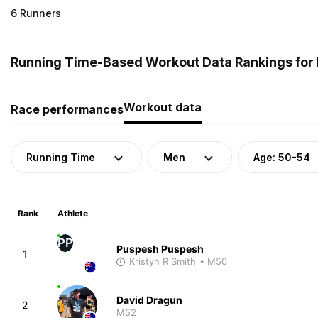
6 Runners
Running Time-Based Workout Data Rankings for M
Workout data
Race performances
Running Time
Men
Age: 50-54
Rank
Athlete
PP
Puspesh Puspesh
1
Kristyn R Smith
• M50
David Dragun
2
M52