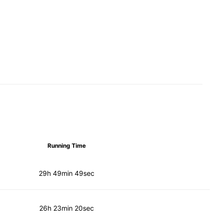
Running Time
29h 49min 49sec
26h 23min 20sec