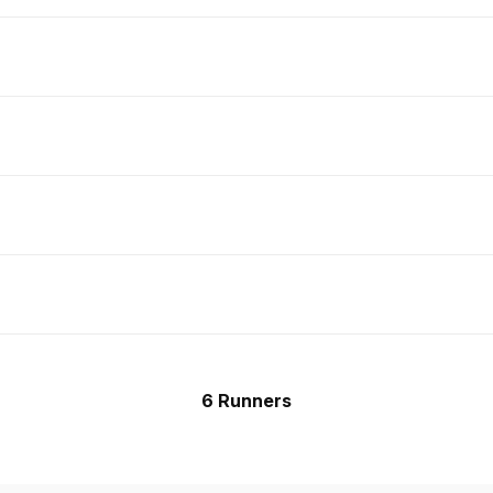
6 Runners