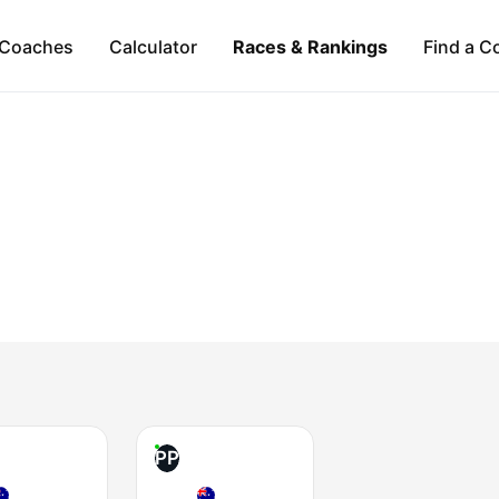
Coaches
Calculator
Races & Rankings
Find a C
PP