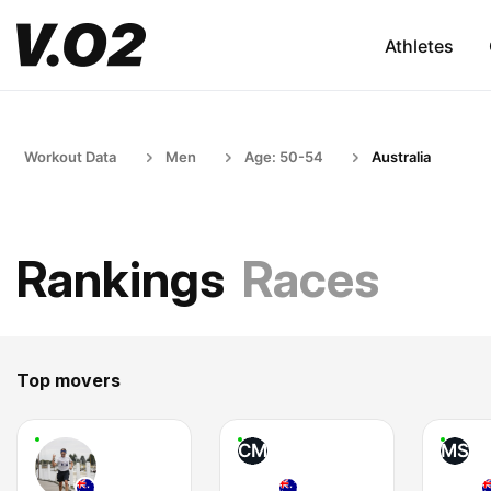
Athletes
Workout Data
Men
Age: 50-54
Australia
Rankings
Races
Top movers
CM
MS