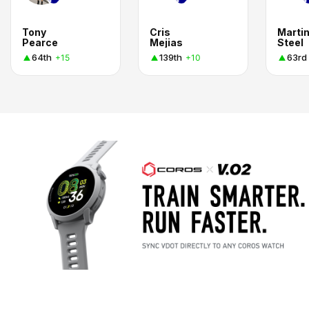
Tony
Cris
Marti
Pearce
Mejias
Steel
64th
139th
63rd
+15
+10