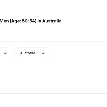
en (Age: 50-54) in Australia
Australia