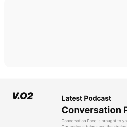
Latest Podcast
Conversation 
Conversation Pace is brought to yo
Our podcast brings you the stories