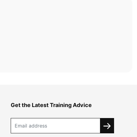
Get the Latest Training Advice