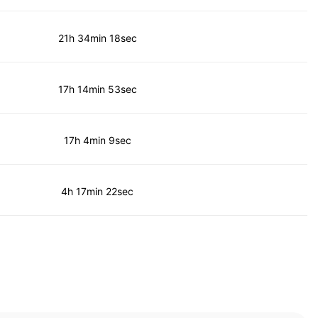
21h 34min 18sec
17h 14min 53sec
17h 4min 9sec
4h 17min 22sec