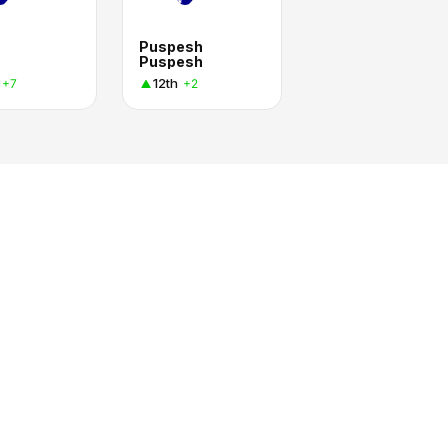
n
Puspesh
Puspesh
12th
+7
+2