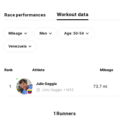
Workout data
Race performances
Mileage
Men
Age: 50-54
Venezuela
Rank
Athlete
Mileage
Julio Gaggia
1
73.7 mi
Julio Gaggia
• M53
1 Runners