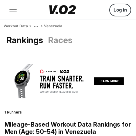
Log in
Workout Data
Venezuela
Rankings
Races
1 Runners
Mileage-Based Workout Data Rankings for
Men (Age: 50-54) in Venezuela