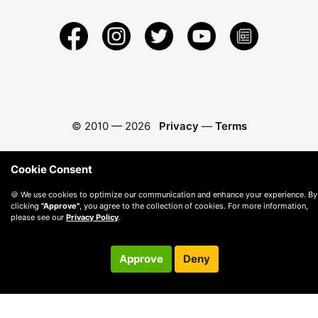
© 2010 —
2026
Privacy
—
Terms
Cookie Consent
🍪 We use cookies to optimize our communication and enhance your experience. By
clicking
"Approve"
, you agree to the collection of cookies. For more information,
please see our
Privacy Policy
.
Approve
Deny