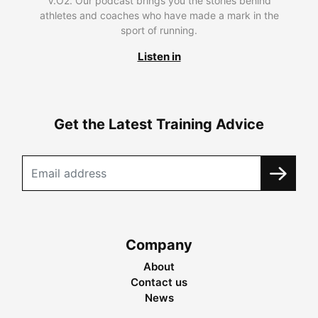
V.O2. Our podcast brings you the stories behind
athletes and coaches who have made a mark in the
sport of running.
Listen in
Get the Latest Training Advice
Company
About
Contact us
News