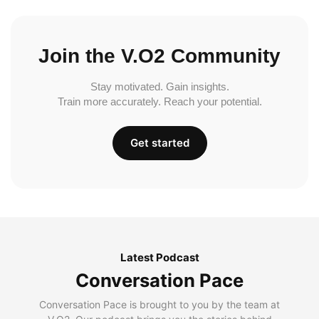
Join the V.O2 Community
Stay motivated. Gain insights.
Train more accurately. Reach your potential.
Get started
Latest Podcast
Conversation Pace
Conversation Pace is brought to you by the team at