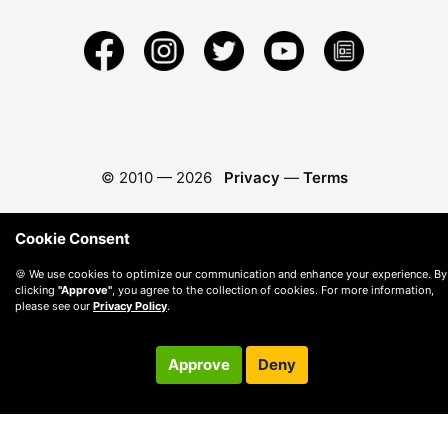
© 2010 —
2026
Privacy
—
Terms
Cookie Consent
🍪 We use cookies to optimize our communication and enhance your experience. By
clicking
"Approve"
, you agree to the collection of cookies. For more information,
please see our
Privacy Policy
.
Approve
Deny