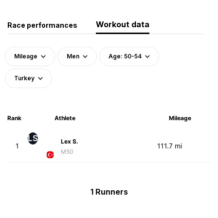
Workout data
Race performances
Mileage
Men
Age: 50-54
Turkey
Rank
Athlete
Mileage
LS
Lex S.
1
111.7 mi
M50
1 Runners