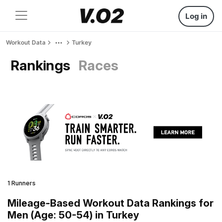
Log in
Workout Data
Turkey
Rankings
Races
1 Runners
Mileage-Based Workout Data Rankings for
Men (Age: 50-54) in Turkey