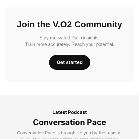
Join the V.O2 Community
Stay motivated. Gain insights.
Train more accurately. Reach your potential.
Get started
Latest Podcast
Conversation Pace
Conversation Pace is brought to you by the team at