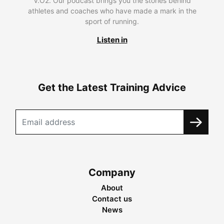
V.O2. Our podcast brings you the stories behind
athletes and coaches who have made a mark in the
sport of running.
Listen in
Get the Latest Training Advice
Company
About
Contact us
News