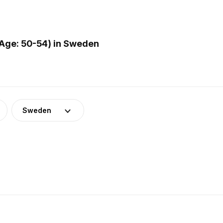
Age: 50-54) in Sweden
Sweden