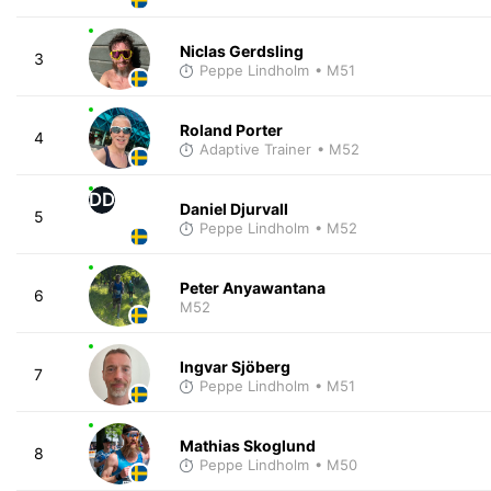
Niclas Gerdsling
3
Peppe Lindholm
• M51
Roland Porter
4
Adaptive Trainer
• M52
DD
Daniel Djurvall
5
Peppe Lindholm
• M52
Peter Anyawantana
6
M52
Ingvar Sjöberg
7
Peppe Lindholm
• M51
Mathias Skoglund
8
Peppe Lindholm
• M50