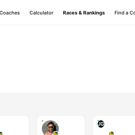
Coaches
Calculator
Races & Rankings
Find a C
JG