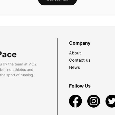
Company
Pace
About
Contact us
u by the team at V.O2.
News
 behind athletes and
he sport of running.
Follow Us