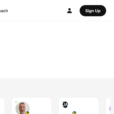
oach
Sign Up
JA