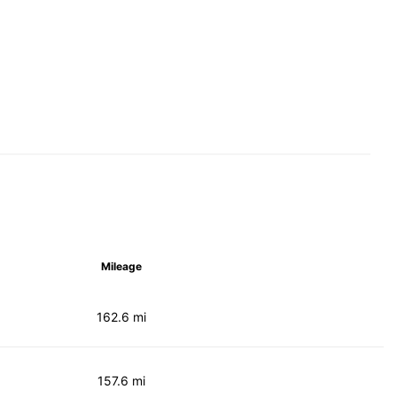
Mileage
162.6 mi
157.6 mi