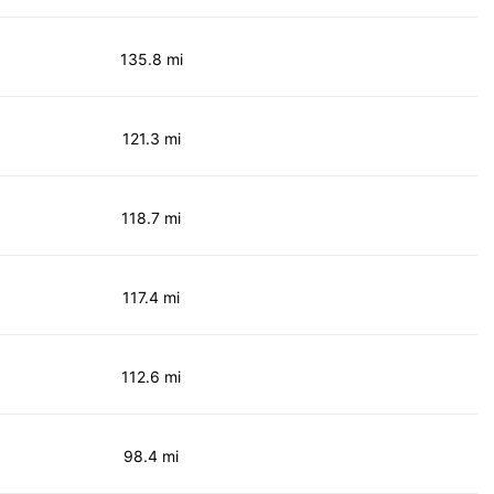
135.8 mi
121.3 mi
118.7 mi
117.4 mi
112.6 mi
98.4 mi