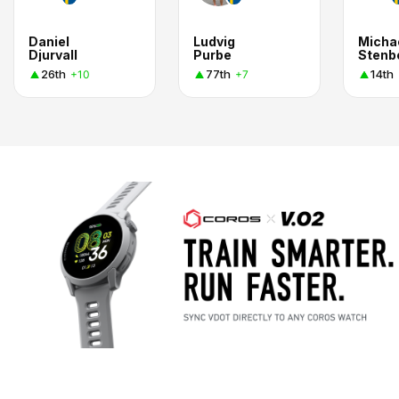
Daniel
Ludvig
Micha
Djurvall
Purbe
Stenb
26th
77th
14th
+10
+7