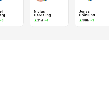
el
Niclas
Jonas
erg
Gerdsling
Grönlund
21st
58th
+5
+4
+3