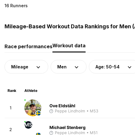
16 Runners
Mileage-Based Workout Data Rankings for Men (
Workout data
Race performances
Mileage
Men
Age: 50-54
Rank
Athlete
Ove Eldståhl
1
Peppe Lindholm
• M53
MS
Michael Stenberg
2
Peppe Lindholm
• M51