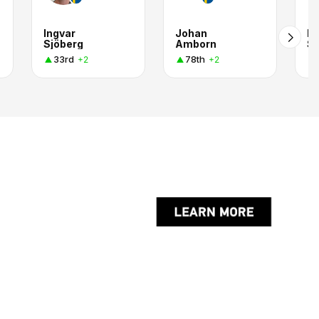
Ingvar
Johan
Pe
Sjöberg
Amborn
S
33rd
78th
+2
+2