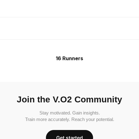
16 Runners
Join the V.O2 Community
Stay motivated. Gain insights.
Train more accurately. Reach your potential.
Get started