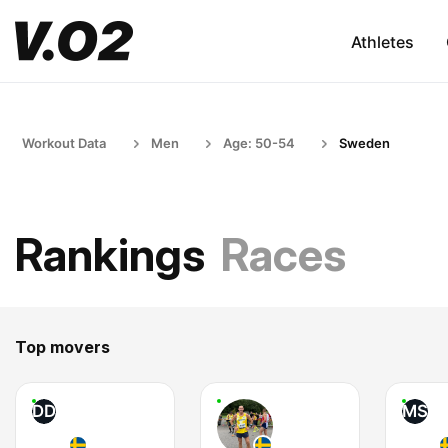
Athletes
Workout Data
Men
Age: 50-54
Sweden
Rankings
Races
Top movers
DD
MS