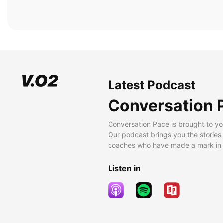
Latest Podcast
Conversation 
Conversation Pace is brought to yo
Our podcast brings you the stories
coaches who have made a mark in t
Listen in