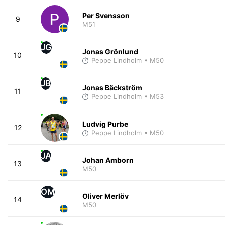
Per Svensson
9
M51
JG
Jonas Grönlund
10
Peppe Lindholm
• M50
JB
Jonas Bäckström
11
Peppe Lindholm
• M53
Ludvig Purbe
12
Peppe Lindholm
• M50
JA
Johan Amborn
13
M50
OM
Oliver Merlöv
14
M50