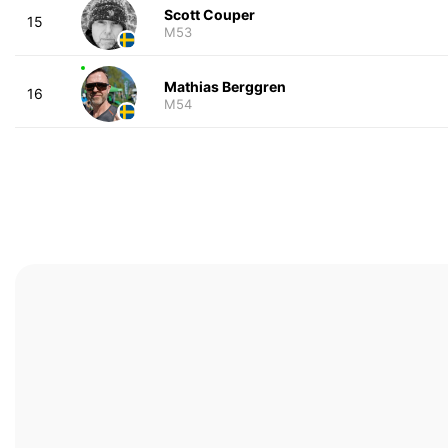
Scott Couper
15
M53
Mathias Berggren
16
M54