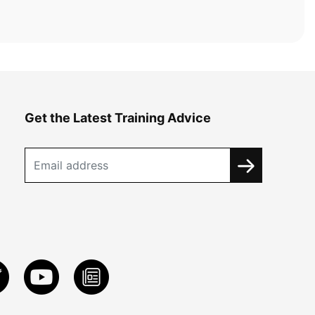
Get the Latest Training Advice