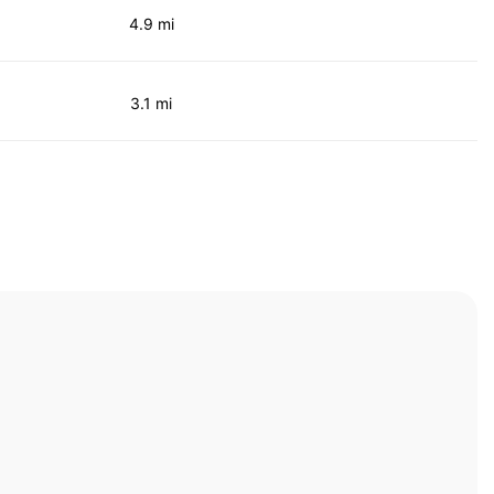
4.9 mi
3.1 mi