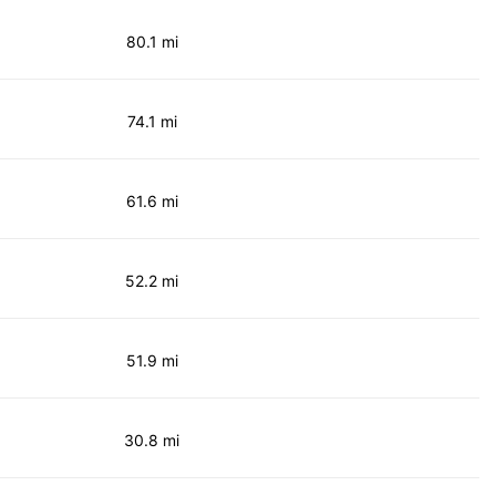
80.1 mi
74.1 mi
61.6 mi
52.2 mi
51.9 mi
30.8 mi