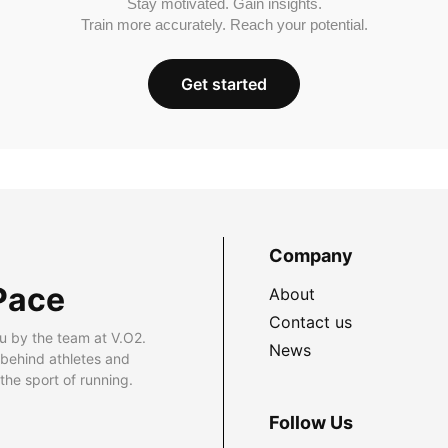
Stay motivated. Gain insights.
Train more accurately. Reach your potential.
Get started
Company
Pace
About
Contact us
u by the team at V.O2.
News
 behind athletes and
he sport of running.
Follow Us