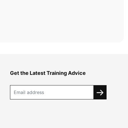
Get the Latest Training Advice