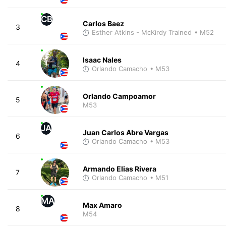
CB
Carlos Baez
3
Esther Atkins - McKirdy Trained
• M52
Isaac Nales
4
Orlando Camacho
• M53
Orlando Campoamor
5
M53
JA
Juan Carlos Abre Vargas
6
Orlando Camacho
• M53
Armando Elias Rivera
7
Orlando Camacho
• M51
MA
Max Amaro
8
M54