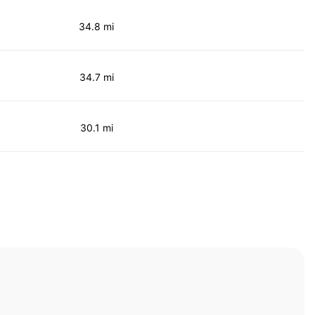
34.8 mi
34.7 mi
30.1 mi