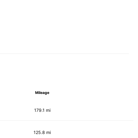
Mileage
179.1 mi
125.8 mi