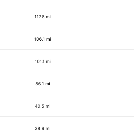
117.8 mi
106.1 mi
101.1 mi
86.1 mi
40.5 mi
38.9 mi