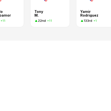
do
Tony
Yamir
oamor
M.
Rodriguez
22nd
133rd
+11
+11
+1