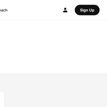
oach
Sign Up