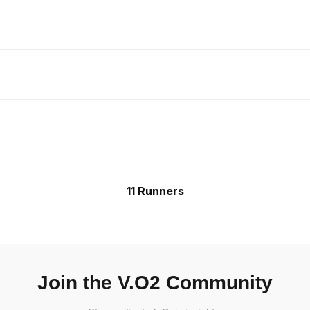
11 Runners
Join the V.O2 Community