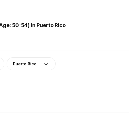
ge: 50-54) in Puerto Rico
Puerto Rico