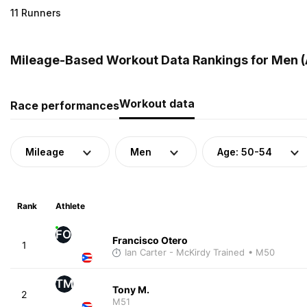
11 Runners
Mileage-Based Workout Data Rankings for Men (A
Workout data
Race performances
Mileage
Men
Age: 50-54
Rank
Athlete
FO
Francisco Otero
1
Ian Carter - McKirdy Trained
• M50
TM
Tony M.
2
M51