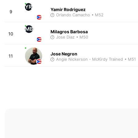
YR
Yamir Rodriguez
9
Orlando Camacho
• M52
MB
Milagros Barbosa
10
Jose Diaz
• M50
Jose Negron
11
Angie Nickerson - McKirdy Trained
• M51