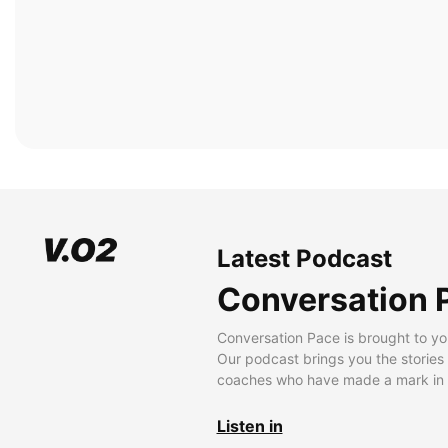
Latest Podcast
Conversation 
Conversation Pace is brought to yo
Our podcast brings you the stories
coaches who have made a mark in t
Listen in