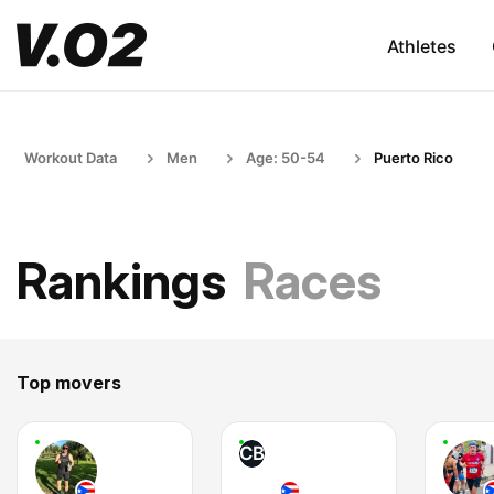
Athletes
Workout Data
Men
Age: 50-54
Puerto Rico
Rankings
Races
Top movers
CB