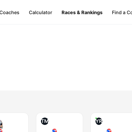
Coaches
Calculator
Races & Rankings
Find a C
TM
YR