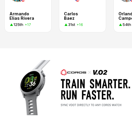
Armando
Carlos
Orlan
Elias Rivera
Baez
Camp
125th
31st
54th
+17
+16