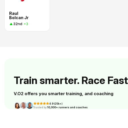
Raul
Bolcan Jr
32nd
+3
Train smarter. Race Fast
V.O2 offers you smarter training, and coaching
4.9 (25k+)
Trusted by
10,000+ runners and coaches