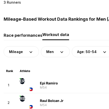
3 Runners
Mileage-Based Workout Data Rankings for Men (A
Workout data
Race performances
Mileage
Men
Age: 50-54
Rank
Athlete
ER
Epi Ramiro
1
M54
RB
Raul Bolcan Jr
2
M54