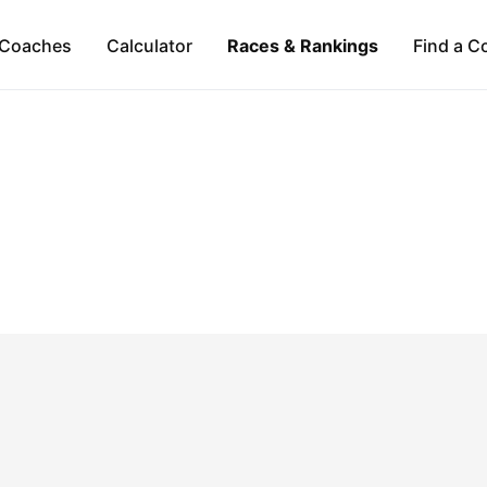
Coaches
Calculator
Races & Rankings
Find a C