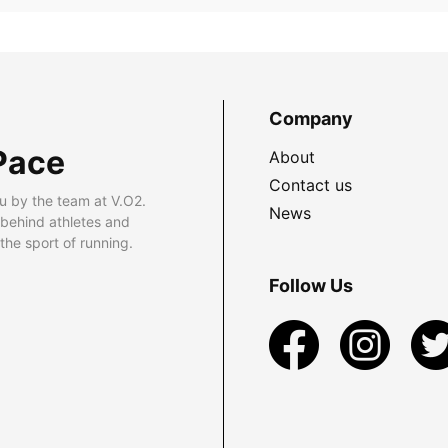
Company
Pace
About
Contact us
u by the team at V.O2.
News
 behind athletes and
he sport of running.
Follow Us