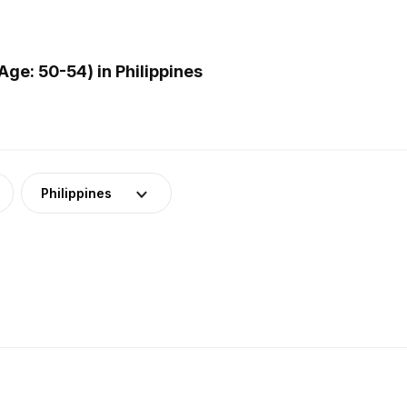
ge: 50-54) in Philippines
Philippines