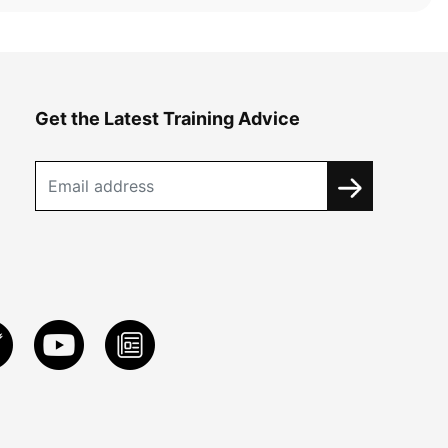
Get the Latest Training Advice