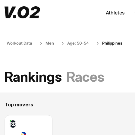
Athletes
Workout Data
Men
Age: 50-54
Philippines
Rankings
Races
Top movers
RB