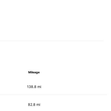
Mileage
138.8 mi
82.8 mi