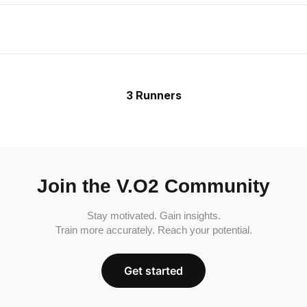
3 Runners
Join the V.O2 Community
Stay motivated. Gain insights.
Train more accurately. Reach your potential.
Get started