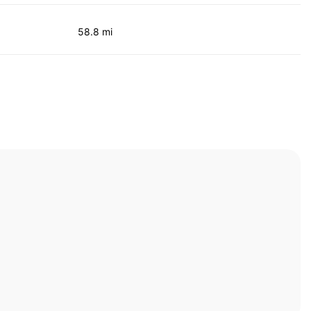
58.8 mi