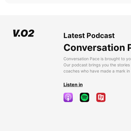
Latest Podcast
Conversation 
Conversation Pace is brought to yo
Our podcast brings you the stories
coaches who have made a mark in t
Listen in