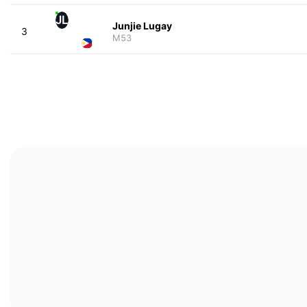
JL
Junjie Lugay
3
M53