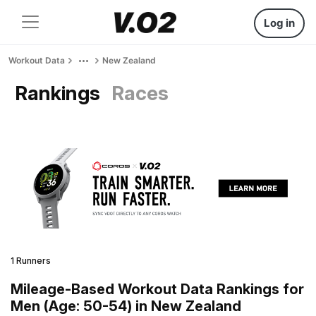
Log in
Workout Data
New Zealand
Rankings
Races
1 Runners
Mileage-Based Workout Data Rankings for
Men (Age: 50-54) in New Zealand