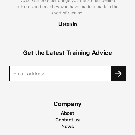
V.O2. Our podcast brings you the stories behind
athletes and coaches who have made a mark in the
sport of running.
Listen in
Get the Latest Training Advice
Company
About
Contact us
News