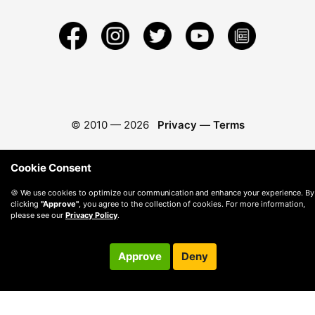
© 2010 —
2026
Privacy
—
Terms
Cookie Consent
🍪 We use cookies to optimize our communication and enhance your experience. By
clicking
"Approve"
, you agree to the collection of cookies. For more information,
please see our
Privacy Policy
.
Approve
Deny