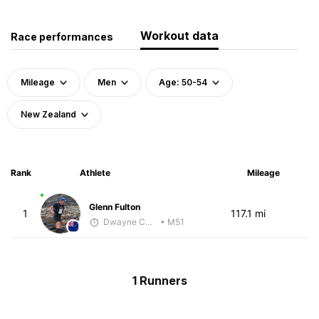
Workout data
Race performances
Mileage
Men
Age: 50-54
New Zealand
Rank
Athlete
Mileage
Glenn Fulton
1
117.1 mi
Dwayne Collecutt
• M51
1 Runners