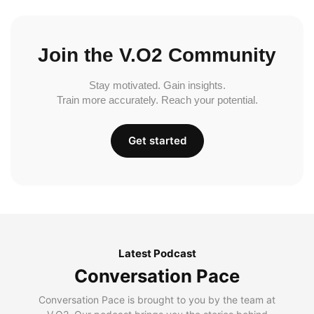
Join the V.O2 Community
Stay motivated. Gain insights.
Train more accurately. Reach your potential.
Get started
Latest Podcast
Conversation Pace
Conversation Pace is brought to you by the team at