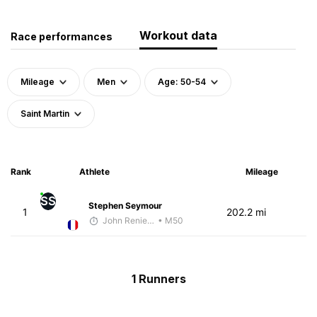
Workout data
Race performances
Mileage
Men
Age: 50-54
Saint Martin
Rank
Athlete
Mileage
SS
Stephen Seymour
1
202.2 mi
John Reniewicki
• M50
1 Runners