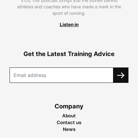
V.O2. Our podcast brings you the stories behind
athletes and coaches who have made a mark in the
sport of running.
Listen in
Get the Latest Training Advice
Company
About
Contact us
News