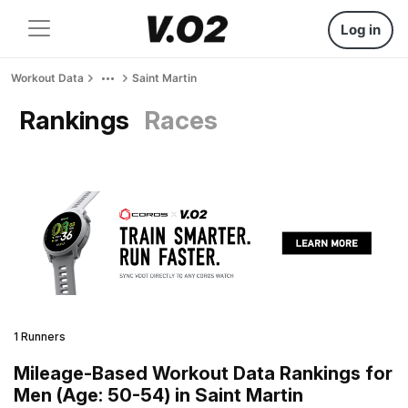
Log in
Workout Data
Saint Martin
Rankings
Races
1 Runners
Mileage-Based Workout Data Rankings for
Men (Age: 50-54) in Saint Martin