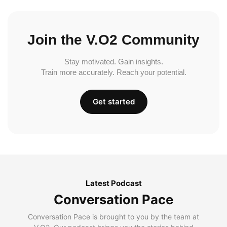
Join the V.O2 Community
Stay motivated. Gain insights.
Train more accurately. Reach your potential.
Get started
Latest Podcast
Conversation Pace
Conversation Pace is brought to you by the team at