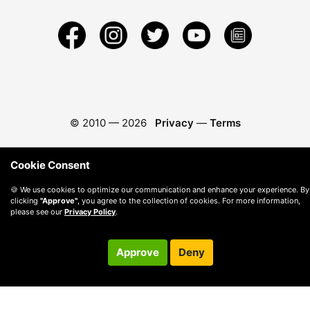
© 2010 —
2026
Privacy
—
Terms
Cookie Consent
🍪 We use cookies to optimize our communication and enhance your experience. By
clicking
"Approve"
, you agree to the collection of cookies. For more information,
please see our
Privacy Policy
.
Approve
Deny