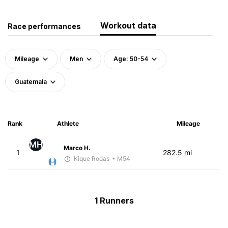
Workout data
Race performances
Mileage
Men
Age: 50-54
Guatemala
Rank
Athlete
Mileage
MH
Marco H.
1
282.5 mi
Kique Rodas
• M54
1 Runners