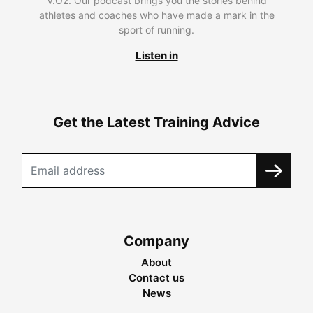
V.O2. Our podcast brings you the stories behind
athletes and coaches who have made a mark in the
sport of running.
Listen in
Get the Latest Training Advice
Company
About
Contact us
News