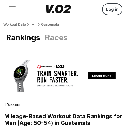
Log in
Workout Data
Guatemala
Rankings
Races
1 Runners
Mileage-Based Workout Data Rankings for
Men (Age: 50-54) in Guatemala