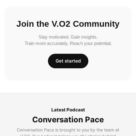
Join the V.O2 Community
Stay motivated. Gain insights.
Train more accurately. Reach your potential.
Get started
Latest Podcast
Conversation Pace
Conversation Pace is brought to you by the team at