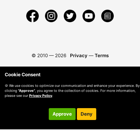
© 2010 —
2026
Privacy
—
Terms
Cookie Consent
🍪 We use cookies to optimize our communication and enhance your experience. By
clicking
"Approve"
, you agree to the collection of cookies. For more information,
please see our
Privacy Policy
.
Approve
Deny