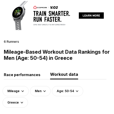
6 Runners
Mileage-Based Workout Data Rankings for
Men (Age: 50-54) in Greece
Workout data
Race performances
Mileage
Men
Age: 50-54
Greece