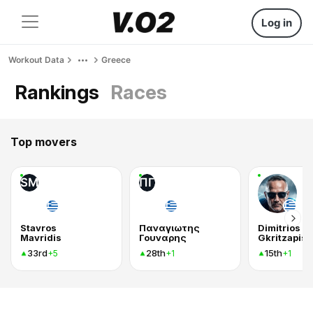
Log in
Workout Data
Greece
Rankings
Races
Top movers
SM
ΠΓ
Stavros
Παναγιωτης
Dimitrios
Mavridis
Γουναρης
Gkritzapis
33rd
28th
15th
+5
+1
+1