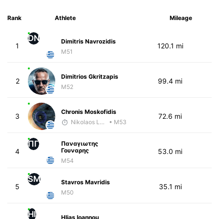
Rank
Athlete
Mileage
DN
Dimitris Navrozidis
1
120.1 mi
M51
Dimitrios Gkritzapis
2
99.4 mi
M52
Chronis Moskofidis
3
72.6 mi
Nikolaos Laftsidis
• M53
ΠΓ
Παναγιωτης
Γουναρης
4
53.0 mi
M54
SM
Stavros Mavridis
5
35.1 mi
M50
HI
Hlias Ioannou