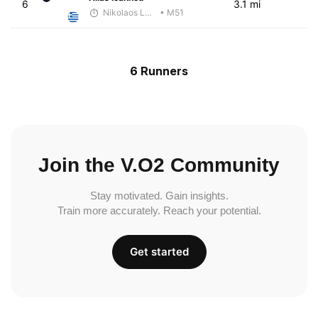
6
3.1 mi
Nikolaos Laftsidis
• M51
6 Runners
Join the V.O2 Community
Stay motivated. Gain insights.
Train more accurately. Reach your potential.
Get started