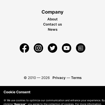
Company
About
Contact us
News
© 2010 —
2026
Privacy
—
Terms
Cookie Consent
🍪 We use cookies to optimize our communication and enhance your experience. By
clicking
"Approve"
, you agree to the collection of cookies. For more information,