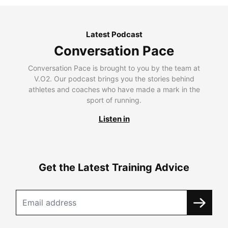
Latest Podcast
Conversation Pace
Conversation Pace is brought to you by the team at
V.O2. Our podcast brings you the stories behind
athletes and coaches who have made a mark in the
sport of running.
Listen in
Get the Latest Training Advice