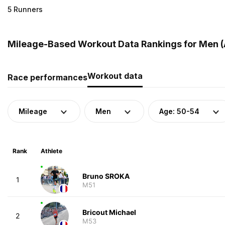
5 Runners
Mileage-Based Workout Data Rankings for Men (
Workout data
Race performances
Mileage
Men
Age: 50-54
Rank
Athlete
Bruno SROKA
1
M51
Bricout Michael
2
M53