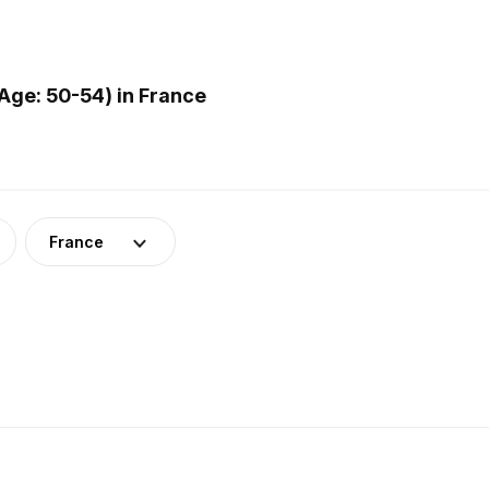
Age: 50-54) in France
France