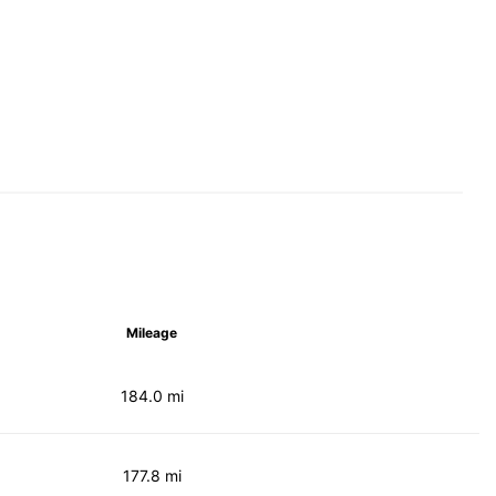
Mileage
184.0 mi
177.8 mi