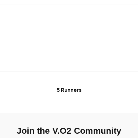
5 Runners
Join the V.O2 Community