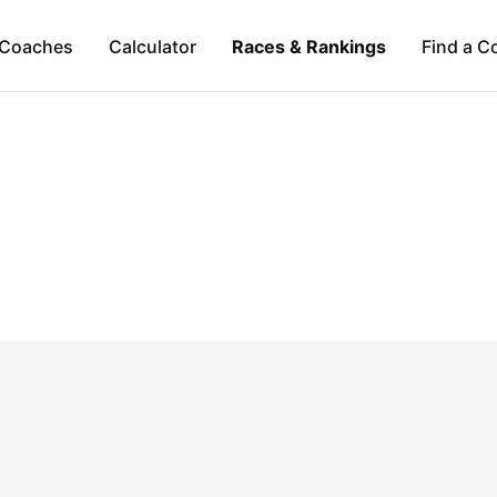
Coaches
Calculator
Races & Rankings
Find a C