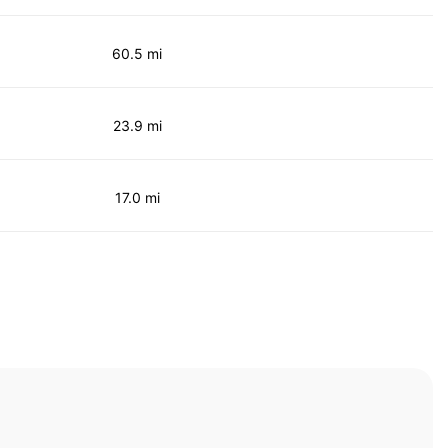
60.5 mi
23.9 mi
17.0 mi