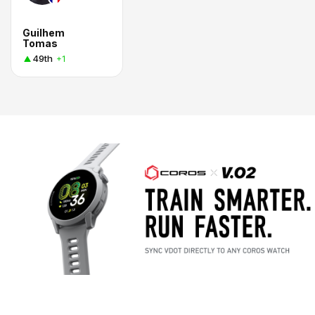
Guilhem
Tomas
49th
+1