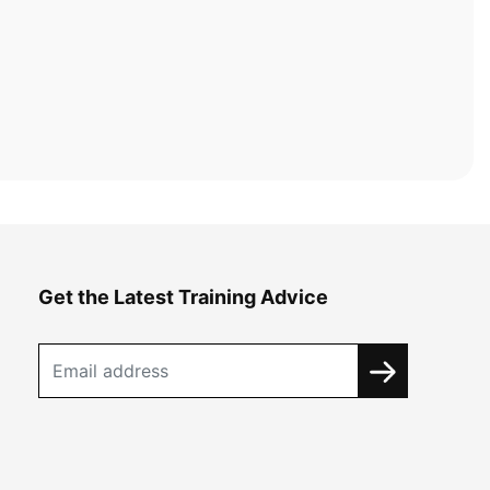
Get the Latest Training Advice