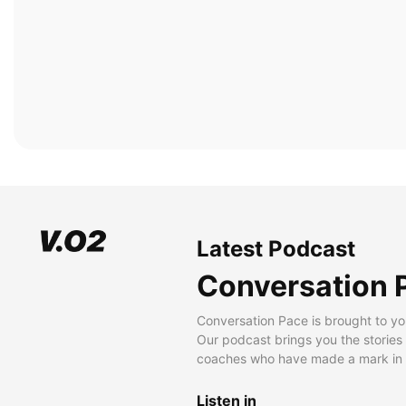
Latest Podcast
Conversation 
Conversation Pace is brought to yo
Our podcast brings you the stories
coaches who have made a mark in t
Listen in