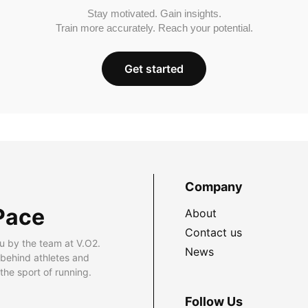
Stay motivated. Gain insights.
Train more accurately. Reach your potential.
Get started
Company
Pace
About
Contact us
u by the team at V.O2.
News
 behind athletes and
he sport of running.
Follow Us