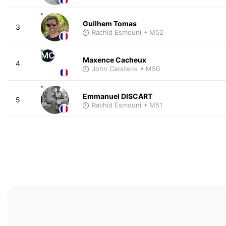
Guilhem Tomas
3
Rachid Esmouni
• M52
MC
Maxence Cacheux
4
John Carstens
• M50
Emmanuel DISCART
5
Rachid Esmouni
• M51