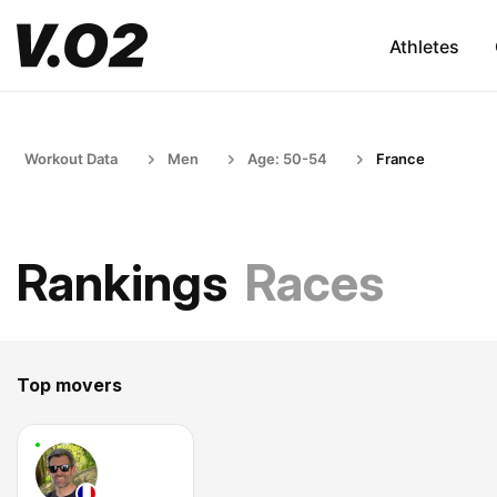
Athletes
Workout Data
Men
Age: 50-54
France
Rankings
Races
Top movers