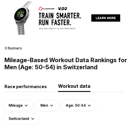
3 Runners
Mileage-Based Workout Data Rankings for
Men (Age: 50-54) in Switzerland
Workout data
Race performances
Mileage
Men
Age: 50-54
Switzerland