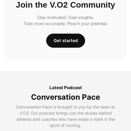
Join the V.O2 Community
Stay motivated. Gain insights.
Train more accurately. Reach your potential.
Get started
Latest Podcast
Conversation Pace
Conversation Pace is brought to you by the team at
V.O2. Our podcast brings you the stories behind
athletes and coaches who have made a mark in the
sport of running.