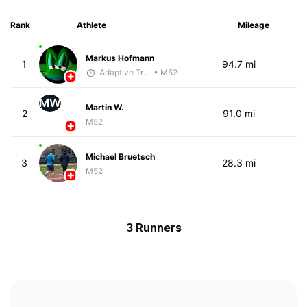
Rank
Athlete
Mileage
Markus Hofmann
1
94.7 mi
Adaptive Trainer
• M52
MW
Martin W.
2
91.0 mi
M52
Michael Bruetsch
3
28.3 mi
M52
3 Runners