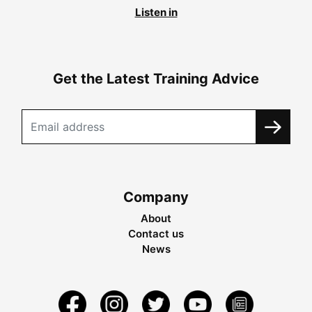
Listen in
Get the Latest Training Advice
Company
About
Contact us
News