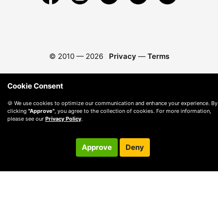
© 2010 —
2026
Privacy
—
Terms
Cookie Consent
🍪 We use cookies to optimize our communication and enhance your experience. By
clicking
"Approve"
, you agree to the collection of cookies. For more information,
please see our
Privacy Policy
.
Approve
Deny