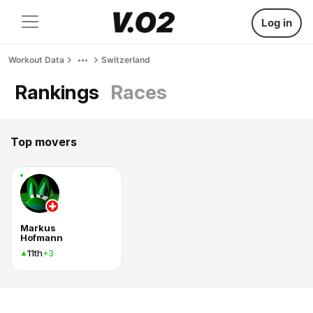
Log in
Workout Data
Switzerland
Rankings
Races
Top movers
Markus
Hofmann
11th
+3