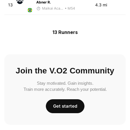
AR
Abner R.
13
4.3 mi
Maikai Academia
• M54
13 Runners
Join the V.O2 Community
Stay motivated. Gain insights.
Train more accurately. Reach your potential.
Get started