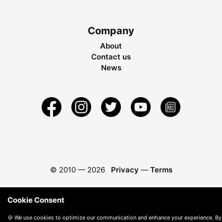
Company
About
Contact us
News
© 2010 —
2026
Privacy
—
Terms
Cookie Consent
🍪 We use cookies to optimize our communication and enhance your experience. By