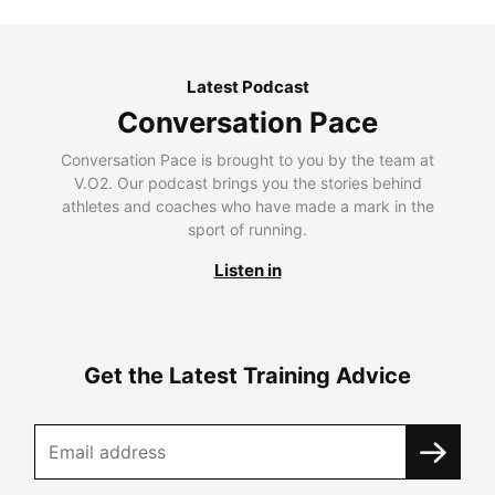
Latest Podcast
Conversation Pace
Conversation Pace is brought to you by the team at
V.O2. Our podcast brings you the stories behind
athletes and coaches who have made a mark in the
sport of running.
Listen in
Get the Latest Training Advice