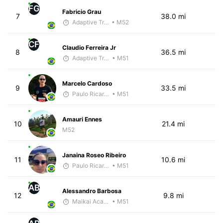
FG
Fabricio Grau
7
38.0 mi
Adaptive Trainer
• M52
CF
Claudio Ferreira Jr
8
36.5 mi
Adaptive Trainer
• M51
Marcelo Cardoso
9
33.5 mi
Paulo Ricardo Monteiro
• M51
Amauri Ennes
10
21.4 mi
M52
Janaina Roseo Ribeiro
11
10.6 mi
Paulo Ricardo Monteiro
• M51
AB
Alessandro Barbosa
12
9.8 mi
Maikai Academia
• M51