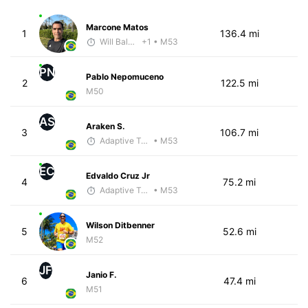
Marcone Matos
1
136.4 mi
Will Baldwin
+1
• M53
PN
Pablo Nepomuceno
2
122.5 mi
M50
AS
Araken S.
3
106.7 mi
Adaptive Trainer
• M53
EC
Edvaldo Cruz Jr
4
75.2 mi
Adaptive Trainer
• M53
Wilson Ditbenner
5
52.6 mi
M52
JF
Janio F.
6
47.4 mi
M51