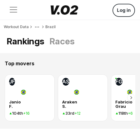
Log in
Workout Data
Brazil
Rankings
Races
Top movers
JF
AS
FG
Janio
Araken
Fabricio
F.
S.
Grau
104th
33rd
118th
+16
+12
+6