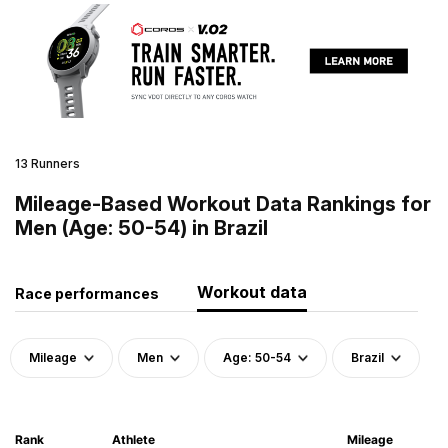
13 Runners
Mileage-Based Workout Data Rankings for
Men (Age: 50-54) in Brazil
Workout data
Race performances
Mileage
Men
Age: 50-54
Brazil
Rank
Athlete
Mileage