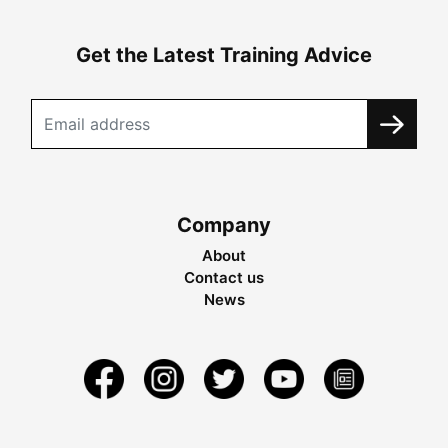
Get the Latest Training Advice
Company
About
Contact us
News