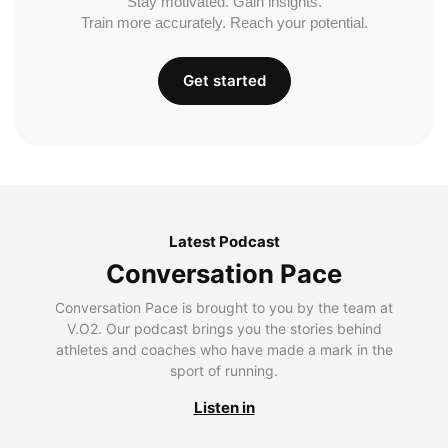
Stay motivated. Gain insights.
Train more accurately. Reach your potential.
Get started
Latest Podcast
Conversation Pace
Conversation Pace is brought to you by the team at
V.O2. Our podcast brings you the stories behind
athletes and coaches who have made a mark in the
sport of running.
Listen in