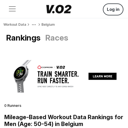
Log in
Workout Data
Belgium
Rankings
Races
0 Runners
Mileage-Based Workout Data Rankings for
Men (Age: 50-54) in Belgium