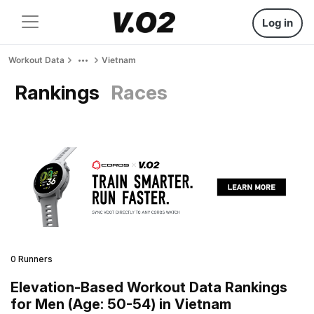
Log in
Workout Data
Vietnam
Rankings
Races
0 Runners
Elevation-Based Workout Data Rankings
for Men (Age: 50-54) in Vietnam