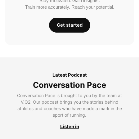
Stay motivated. Gain insights.
Train more accurately. Reach your potential.
Get started
Latest Podcast
Conversation Pace
Conversation Pace is brought to you by the team at
V.O2. Our podcast brings you the stories behind
athletes and coaches who have made a mark in the
sport of running.
Listen in