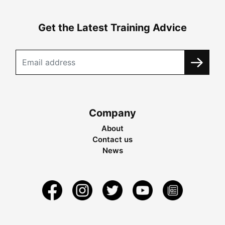
Get the Latest Training Advice
Company
About
Contact us
News