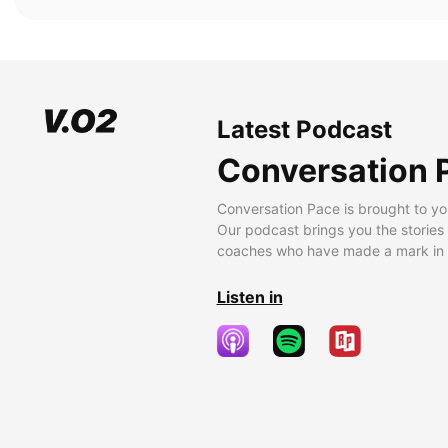
Latest Podcast
Conversation 
Conversation Pace is brought to yo
Our podcast brings you the stories
coaches who have made a mark in t
Listen in