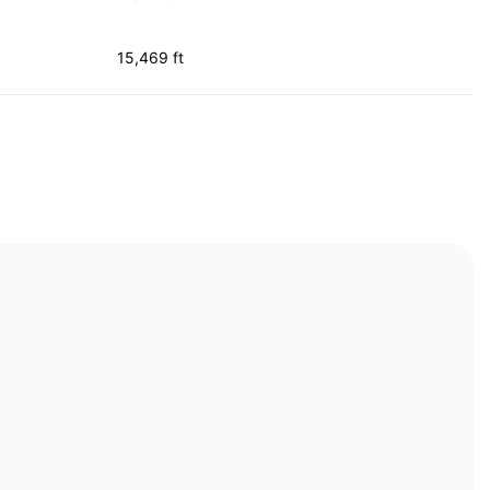
15,469 ft