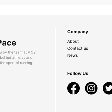
Company
Pace
About
Contact us
u by the team at V.O2.
News
 behind athletes and
he sport of running.
Follow Us