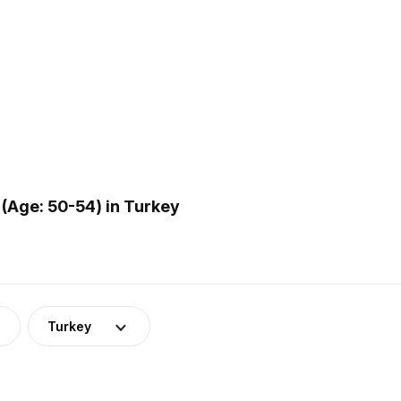
(Age: 50-54) in Turkey
Turkey