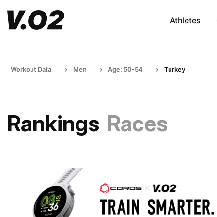
Athletes
Workout Data
Men
Age: 50-54
Turkey
Rankings
Races