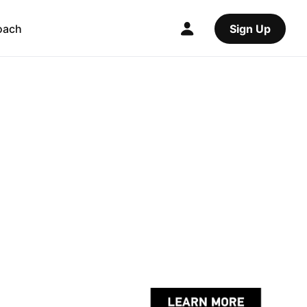
oach
Sign Up