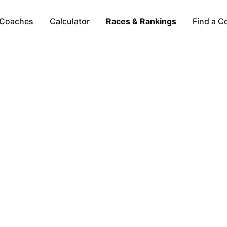
Coaches
Calculator
Races & Rankings
Find a C