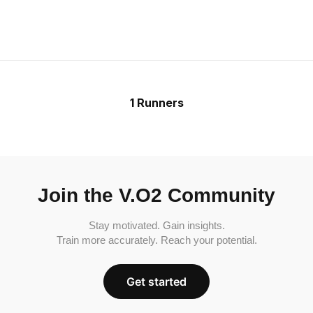
1 Runners
Join the V.O2 Community
Stay motivated. Gain insights.
Train more accurately. Reach your potential.
Get started