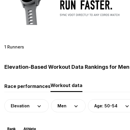
1 Runners
Elevation-Based Workout Data Rankings for Men 
Workout data
Race performances
Elevation
Men
Age: 50-54
Rank
Athlete