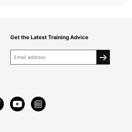
Get the Latest Training Advice