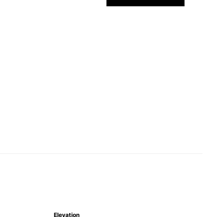
Elevation