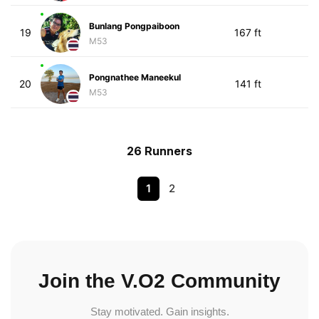
Bunlang Pongpaiboon
19
167 ft
M53
Pongnathee Maneekul
20
141 ft
M53
26 Runners
1
2
Join the V.O2 Community
Stay motivated. Gain insights.