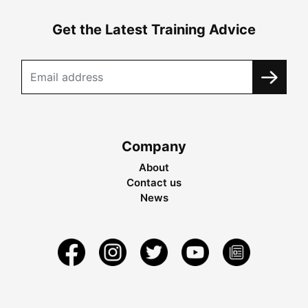
Get the Latest Training Advice
Company
About
Contact us
News