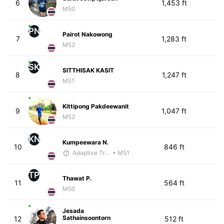
6
1,453 ft
M50
PN
Pairot Nakowong
7
1,283 ft
M52
SK
SITTHISAK KASIT
8
1,247 ft
M51
Kittipong Pakdeewanit
9
1,047 ft
M52
KN
Kumpeewara N.
10
846 ft
Adaptive Trainer
• M51
TP
Thawat P.
11
564 ft
M50
Jesada
Sathainsoontorn
12
512 ft