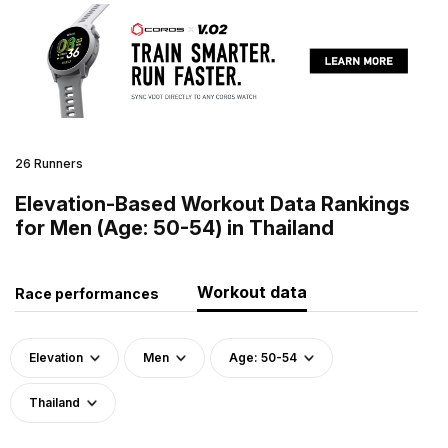
26 Runners
Elevation-Based Workout Data Rankings
for Men (Age: 50-54) in Thailand
Workout data
Race performances
Elevation
Men
Age: 50-54
Thailand