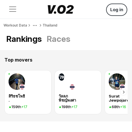
Log in
Workout Data
Thailand
Rankings
Races
Top movers
วพ
สิริธชโพธิ
วัลลภ
Surat
.
พิชญ์พงศา
Jewpojaroe
159th
198th
68th
+17
+17
+16