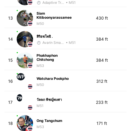
Adaptive Trainer
• M51
Siam
Kitiboonyarassamee
13
430 ft
M50
สิริธชโพธิ .
14
384 ft
Avarin Smart Run
• M51
Phakhaphon
Chitchong
15
384 ft
M53
WP
Watchara Pookpho
16
312 ft
M50
วพ
วัลลภ พิชญ์พงศา
17
233 ft
M51
Ong Tangchum
18
171 ft
M53