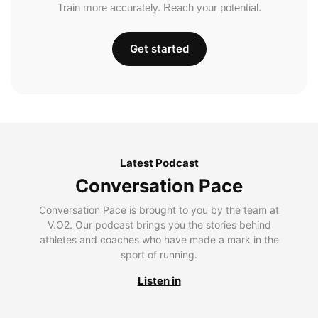
Train more accurately. Reach your potential.
Get started
Latest Podcast
Conversation Pace
Conversation Pace is brought to you by the team at
V.O2. Our podcast brings you the stories behind
athletes and coaches who have made a mark in the
sport of running.
Listen in