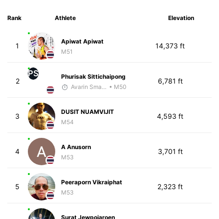
Rank
Athlete
Elevation
Apiwat Apiwat
1
14,373 ft
M51
PS
Phurisak Sittichaipong
2
6,781 ft
Avarin Smart Run
• M50
DUSIT NUAMVIJIT
3
4,593 ft
M54
A Anusorn
4
3,701 ft
M53
Peeraporn Vikraiphat
5
2,323 ft
M53
Surat Jewpojaroen