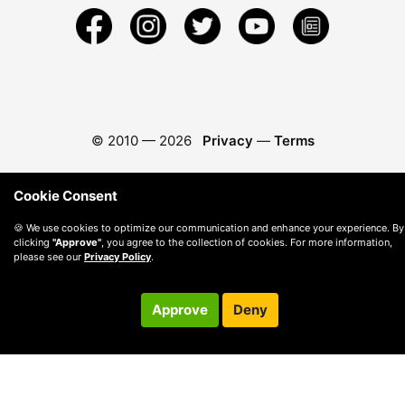
© 2010 —
2026
Privacy
—
Terms
Cookie Consent
🍪 We use cookies to optimize our communication and enhance your experience. By
clicking
"Approve"
, you agree to the collection of cookies. For more information,
please see our
Privacy Policy
.
Approve
Deny