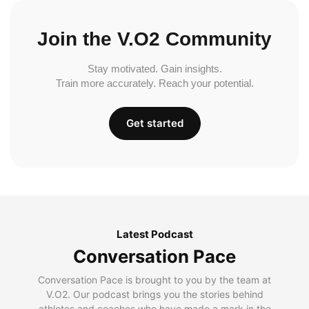
Join the V.O2 Community
Stay motivated. Gain insights.
Train more accurately. Reach your potential.
Get started
Latest Podcast
Conversation Pace
Conversation Pace is brought to you by the team at
V.O2. Our podcast brings you the stories behind
athletes and coaches who have made a mark in the