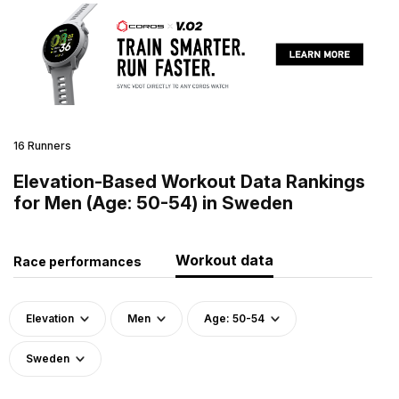
16 Runners
Elevation-Based Workout Data Rankings
for Men (Age: 50-54) in Sweden
Workout data
Race performances
Elevation
Men
Age: 50-54
Sweden