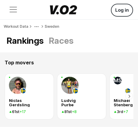
Log in
Workout Data
Sweden
Rankings
Races
Top movers
MS
Niclas
Ludvig
Michael
Gerdsling
Purbe
Stenberg
61st
81st
3rd
+17
+8
+7