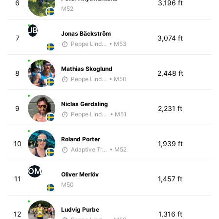
6
3,196 ft
M52
JB
Jonas Bäckström
7
3,074 ft
Peppe Lindholm
• M53
Mathias Skoglund
8
2,448 ft
Peppe Lindholm
• M50
Niclas Gerdsling
9
2,231 ft
Peppe Lindholm
• M51
Roland Porter
10
1,939 ft
Adaptive Trainer
• M52
OM
Oliver Merlöv
11
1,457 ft
M50
Ludvig Purbe
12
1,316 ft