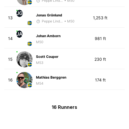
Peppe Lindholm
• M50
JG
Jonas Grönlund
13
1,253 ft
Peppe Lindholm
• M50
JA
Johan Amborn
14
981 ft
M50
Scott Couper
15
230 ft
M53
Mathias Berggren
16
174 ft
M54
16 Runners