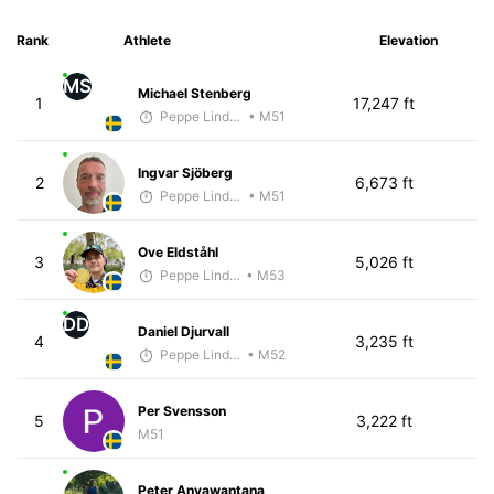
Rank
Athlete
Elevation
MS
Michael Stenberg
1
17,247 ft
Peppe Lindholm
• M51
Ingvar Sjöberg
2
6,673 ft
Peppe Lindholm
• M51
Ove Eldståhl
3
5,026 ft
Peppe Lindholm
• M53
DD
Daniel Djurvall
4
3,235 ft
Peppe Lindholm
• M52
Per Svensson
5
3,222 ft
M51
Peter Anyawantana