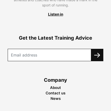
sport of running.
Listen in
Get the Latest Training Advice
Company
About
Contact us
News