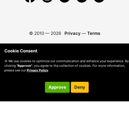
© 2010 —
2026
Privacy
—
Terms
Cookie Consent
🍪 We use cookies to optimize our communication and enhance your experience. By
clicking
"Approve"
, you agree to the collection of cookies. For more information,
please see our
Privacy Policy
.
Approve
Deny