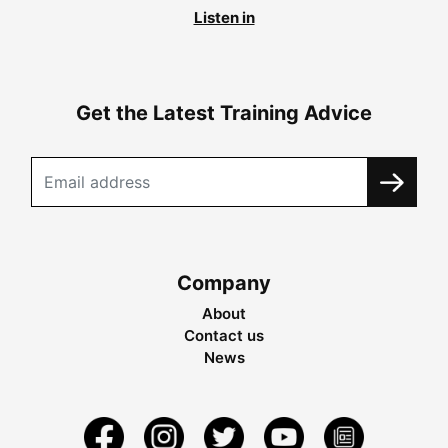
Listen in
Get the Latest Training Advice
Company
About
Contact us
News