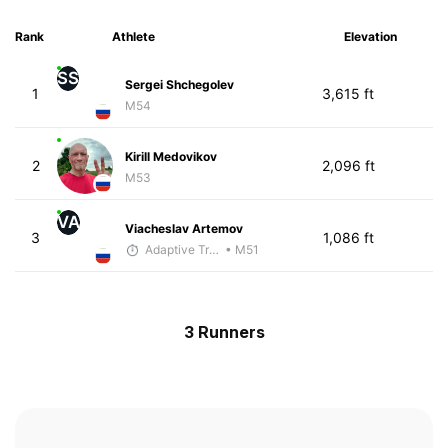
Rank
Athlete
Elevation
SS
Sergei Shchegolev
1
3,615 ft
M54
Kirill Medovikov
2
2,096 ft
M53
VA
Viacheslav Artemov
3
1,086 ft
Adaptive Trainer
• M51
3 Runners