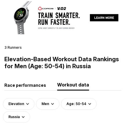
3 Runners
Elevation-Based Workout Data Rankings
for Men (Age: 50-54) in Russia
Workout data
Race performances
Elevation
Men
Age: 50-54
Russia