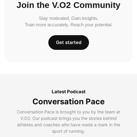
Join the V.O2 Community
Stay motivated. Gain insights.
Train more accurately. Reach your potential.
Get started
Latest Podcast
Conversation Pace
Conversation Pace is brought to you by the team at
V.O2. Our podcast brings you the stories behind
athletes and coaches who have made a mark in the
sport of running.