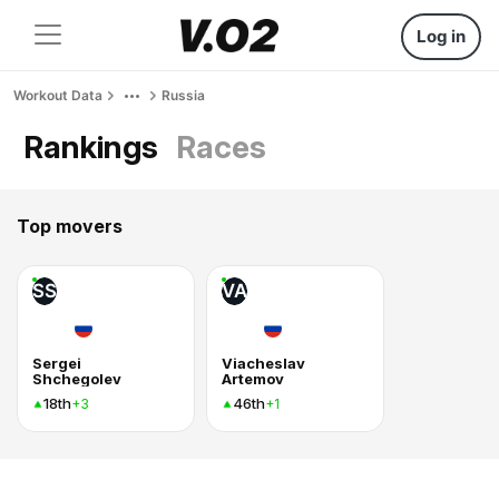
Log in
Workout Data
Russia
Rankings
Races
Top movers
SS
VA
Sergei
Viacheslav
Shchegolev
Artemov
18th
46th
+3
+1