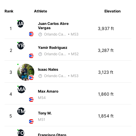
Rank
Athlete
Elevation
JA
Juan Carlos Abre
Vargas
1
3,937 ft
Orlando Camacho
• M53
YR
Yamir Rodriguez
2
3,287 ft
Orlando Camacho
• M52
Isaac Nales
3
3,123 ft
Orlando Camacho
• M53
MA
Max Amaro
4
1,860 ft
M54
TM
Tony M.
5
1,854 ft
M51
FO
Francisco Otero