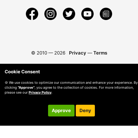
© 2010 —
2026
Privacy
—
Terms
Cookie Consent
🍪 We use cookies to optimize our communication and enhance your experience. By
clicking
"Approve"
, you agree to the collection of cookies. For more information,
please see our
Privacy Policy
.
Approve
Deny