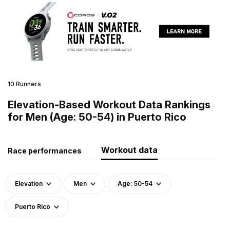
10 Runners
Elevation-Based Workout Data Rankings
for Men (Age: 50-54) in Puerto Rico
Workout data
Race performances
Elevation
Men
Age: 50-54
Puerto Rico