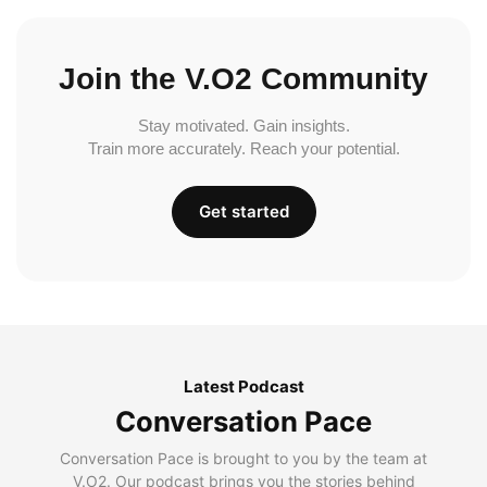
Join the V.O2 Community
Stay motivated. Gain insights.
Train more accurately. Reach your potential.
Get started
Latest Podcast
Conversation Pace
Conversation Pace is brought to you by the team at
V.O2. Our podcast brings you the stories behind