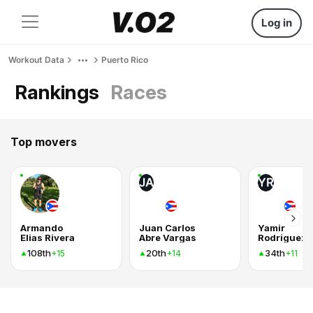
Log in
Workout Data
Puerto Rico
Rankings
Races
Top movers
JA
YR
Armando
Juan Carlos
Yamir
Elias Rivera
Abre Vargas
Rodriguez
108th
20th
34th
+15
+14
+11