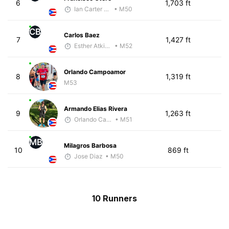
6
1,703 ft
Ian Carter - McKirdy Trained
• M50
CB
Carlos Baez
7
1,427 ft
Esther Atkins - McKirdy Trained
• M52
Orlando Campoamor
8
1,319 ft
M53
Armando Elias Rivera
9
1,263 ft
Orlando Camacho
• M51
MB
Milagros Barbosa
10
869 ft
Jose Diaz
• M50
10 Runners