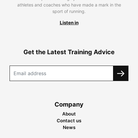
athletes and coaches who have made a mark in the
sport of running.
Listen in
Get the Latest Training Advice
Company
About
Contact us
News