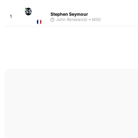
SS
Stephen Seymour
1
John Reniewicki
• M50