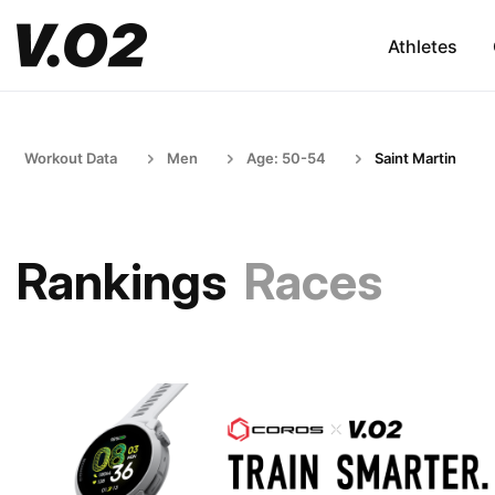
Athletes
Workout Data
Men
Age: 50-54
Saint Martin
Rankings
Races