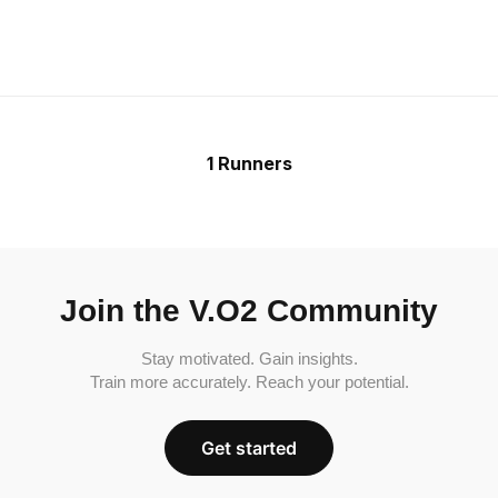
1 Runners
Join the V.O2 Community
Stay motivated. Gain insights.
Train more accurately. Reach your potential.
Get started