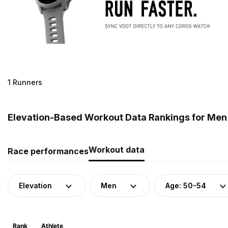
1 Runners
Elevation-Based Workout Data Rankings for Men (
Workout data
Race performances
Elevation
Men
Age: 50-54
Rank
Athlete