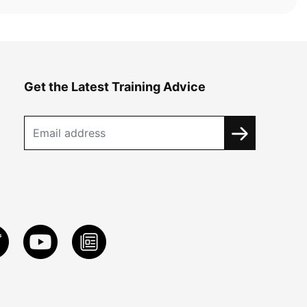
Get the Latest Training Advice