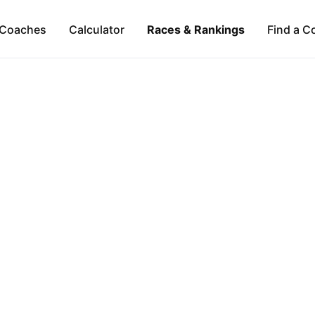
Coaches
Calculator
Races & Rankings
Find a C