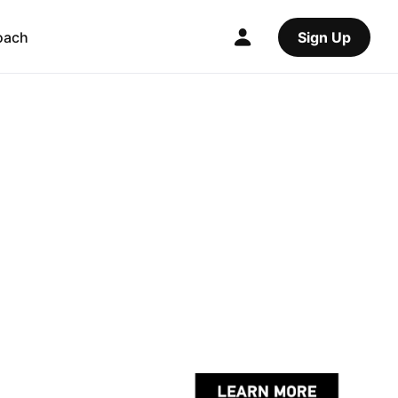
oach
Sign Up