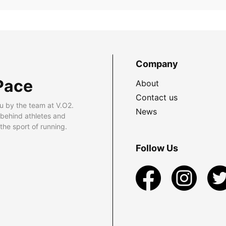
Company
Pace
About
Contact us
u by the team at V.O2.
News
 behind athletes and
he sport of running.
Follow Us