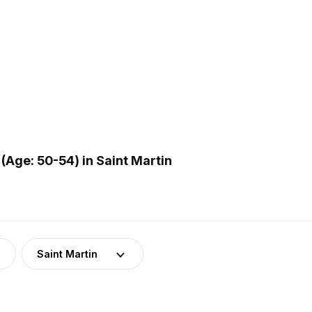
Age: 50-54) in Saint Martin
Saint Martin