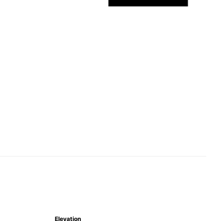
Elevation