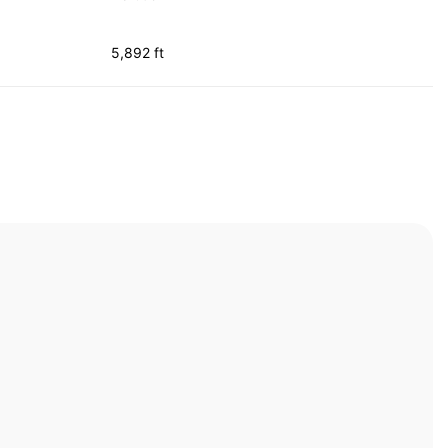
5,892 ft