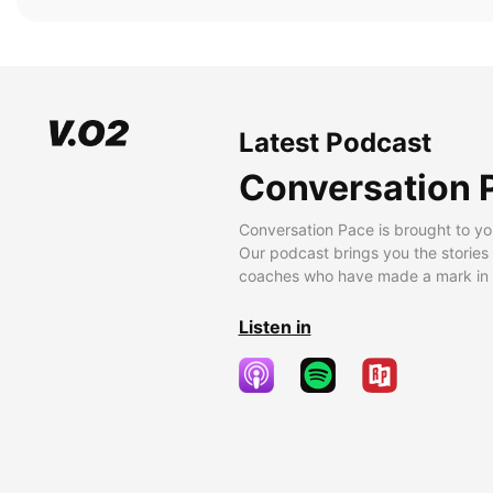
Latest Podcast
Conversation 
Conversation Pace is brought to yo
Our podcast brings you the stories
coaches who have made a mark in t
Listen in