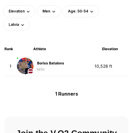
Elevation
Men
Age: 50-54
Latvia
Rank
Athlete
Elevation
Boriss Batalovs
1
10,528 ft
M50
1 Runners