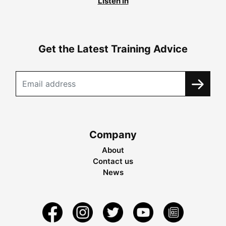
Listen in
Get the Latest Training Advice
Company
About
Contact us
News