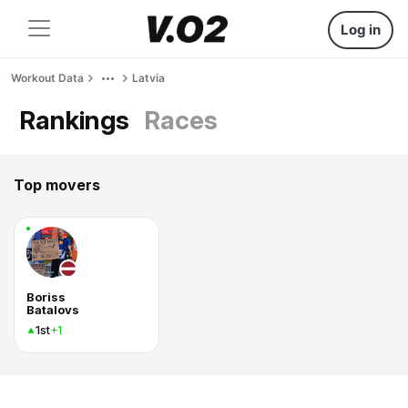
Log in
Workout Data
Latvia
Rankings
Races
Top movers
Boriss
Batalovs
1st
+1