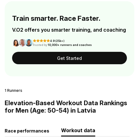
Train smarter. Race Faster.
V.O2 offers you smarter training, and coaching
4.9 (25k+)
Trusted by
10,000+ runners and coaches
Get Started
1 Runners
Elevation-Based Workout Data Rankings
for Men (Age: 50-54) in Latvia
Workout data
Race performances