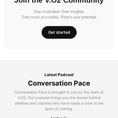
Join the V.O2 Community
Stay motivated. Gain insights.
Train more accurately. Reach your potential.
Get started
Latest Podcast
Conversation Pace
Conversation Pace is brought to you by the team at
V.O2. Our podcast brings you the stories behind
athletes and coaches who have made a mark in the
sport of running.