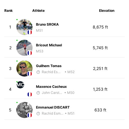
Rank
Athlete
Elevation
Bruno SROKA
1
8,675 ft
M51
Bricout Michael
2
5,745 ft
M53
Guilhem Tomas
3
2,251 ft
Rachid Esmouni
• M52
MC
Maxence Cacheux
4
1,253 ft
John Carstens
• M50
Emmanuel DISCART
5
633 ft
Rachid Esmouni
• M51