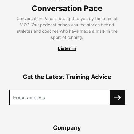
Conversation Pace
Conversation Pace is brought to you by the team at
V.O2. Our podcast brings you the stories behind
athletes and coaches who have made a mark in the
sport of running.
Listen in
Get the Latest Training Advice
Company