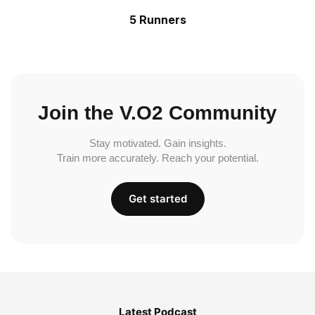
5 Runners
Join the V.O2 Community
Stay motivated. Gain insights.
Train more accurately. Reach your potential.
Get started
Latest Podcast