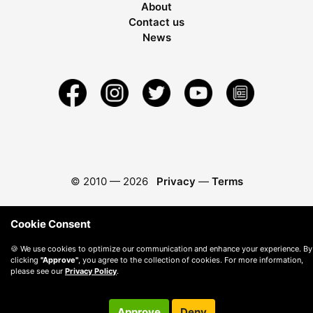
About
Contact us
News
© 2010 —
2026
Privacy
—
Terms
Cookie Consent
🍪 We use cookies to optimize our communication and enhance your experience. By
clicking
"Approve"
, you agree to the collection of cookies. For more information,
please see our
Privacy Policy
.
Approve
Deny