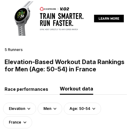
5 Runners
Elevation-Based Workout Data Rankings
for Men (Age: 50-54) in France
Workout data
Race performances
Elevation
Men
Age: 50-54
France