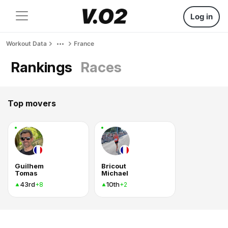
Log in
Workout Data
France
Rankings
Races
Top movers
Guilhem
Bricout
Tomas
Michael
43rd
10th
+8
+2