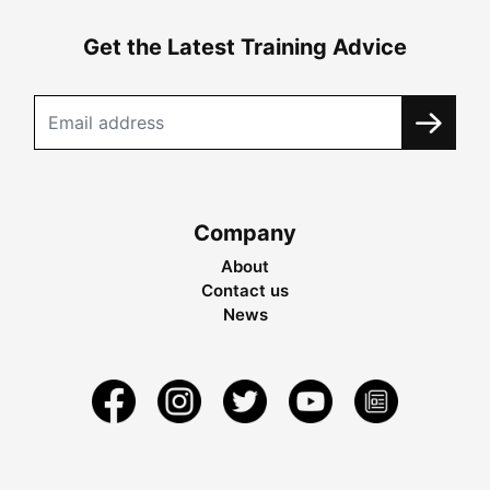
Get the Latest Training Advice
Company
About
Contact us
News