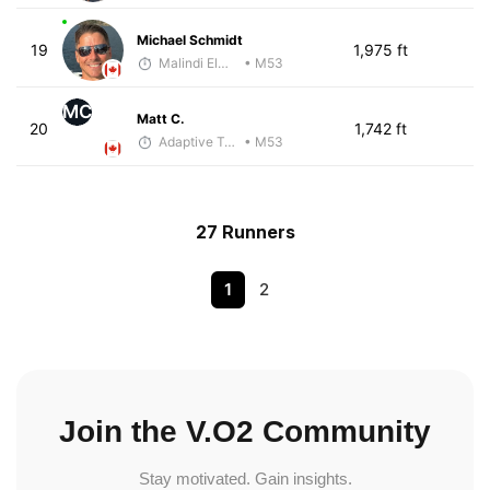
Michael Schmidt
19
1,975 ft
Malindi Elmore
• M53
MC
Matt C.
20
1,742 ft
Adaptive Trainer
• M53
27 Runners
1
2
Join the V.O2 Community
Stay motivated. Gain insights.