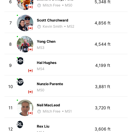
6
5,348 ft
Mitch Free
• M50
Scott Churchward
7
4,856 ft
Kevin Smith
• M52
Yong Chen
8
4,544 ft
M53
HH
Hal Hughes
9
4,199 ft
M54
NP
Nunzio Parente
10
3,881 ft
M50
Neil MacLeod
11
3,720 ft
Mitch Free
• M51
RL
Rex Liu
12
3,606 ft