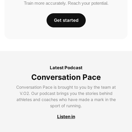
Train more accurately. Reach your potential.
Get started
Latest Podcast
Conversation Pace
Conversation Pace is brought to you by the team at
V.O2. Our podcast brings you the stories behind
athletes and coaches who have made a mark in the
sport of running.
Listen in