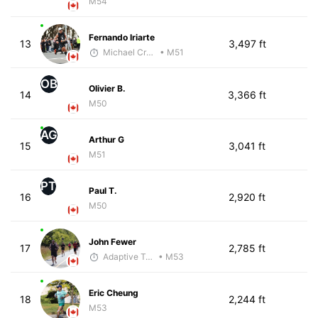
M54
Fernando Iriarte
13
3,497 ft
Michael Crouch - McKirdy Trained
• M51
OB
Olivier B.
14
3,366 ft
M50
AG
Arthur G
15
3,041 ft
M51
PT
Paul T.
16
2,920 ft
M50
John Fewer
17
2,785 ft
Adaptive Trainer
• M53
Eric Cheung
18
2,244 ft
M53