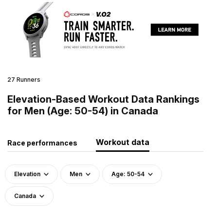
27 Runners
Elevation-Based Workout Data Rankings
for Men (Age: 50-54) in Canada
Workout data
Race performances
Elevation
Men
Age: 50-54
Canada