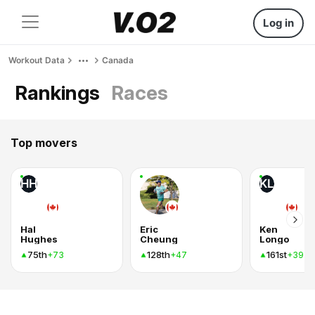
Log in
Workout Data
Canada
Rankings
Races
Top movers
HH
KL
Hal
Eric
Ken
Hughes
Cheung
Longo
75th
128th
161st
+73
+47
+39