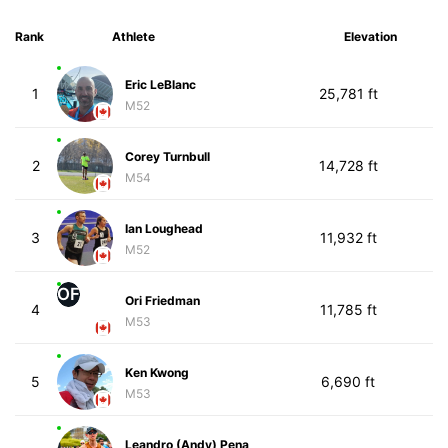
Rank
Athlete
Elevation
Eric LeBlanc
1
25,781 ft
M52
Corey Turnbull
2
14,728 ft
M54
Ian Loughead
3
11,932 ft
M52
OF
Ori Friedman
4
11,785 ft
M53
Ken Kwong
5
6,690 ft
M53
Leandro (Andy) Pena