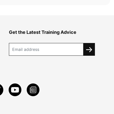
Get the Latest Training Advice