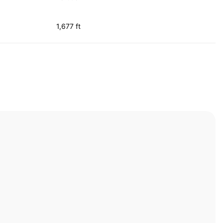
1,677 ft