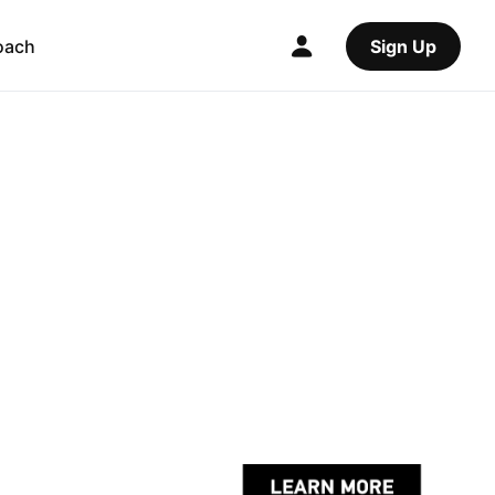
oach
Sign Up