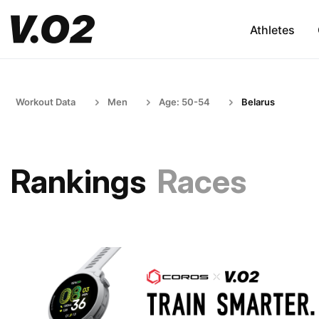
Athletes
Workout Data
Men
Age: 50-54
Belarus
Rankings
Races