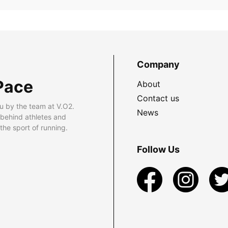
Company
Pace
About
Contact us
u by the team at V.O2.
News
 behind athletes and
he sport of running.
Follow Us