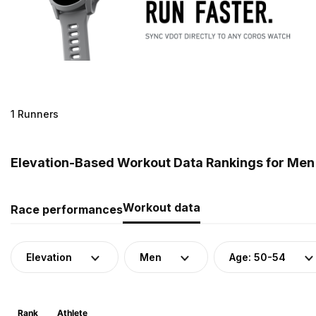
1 Runners
Elevation-Based Workout Data Rankings for Men 
Workout data
Race performances
Elevation
Men
Age: 50-54
Rank
Athlete