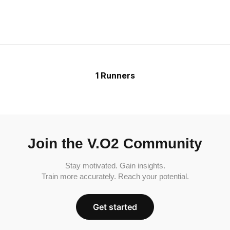
1 Runners
Join the V.O2 Community
Stay motivated. Gain insights.
Train more accurately. Reach your potential.
Get started