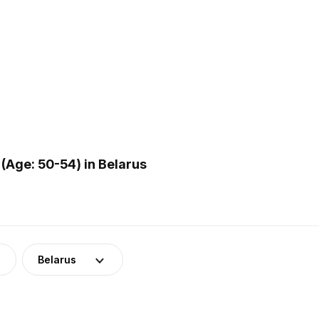
(Age: 50-54) in Belarus
Belarus