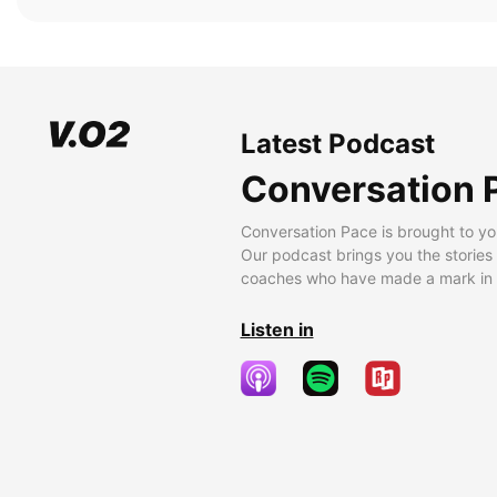
Latest Podcast
Conversation 
Conversation Pace is brought to yo
Our podcast brings you the stories
coaches who have made a mark in t
Listen in