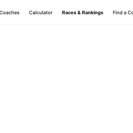
Coaches
Calculator
Races & Rankings
Find a C