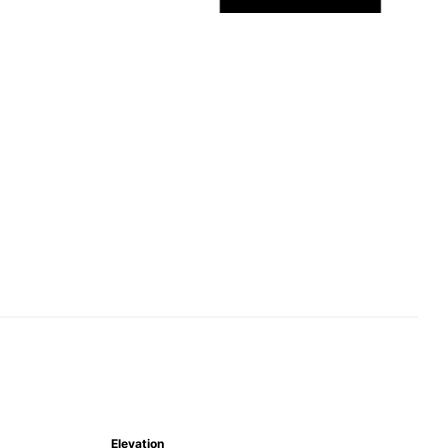
Elevation