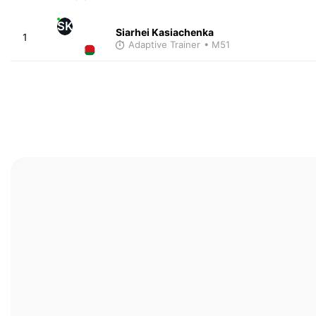
SK
Siarhei Kasiachenka
1
Adaptive Trainer
• M51